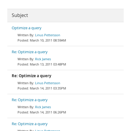
Subject
Optimize a query
Linus Pettersson
March 10, 2011 08:59AM
Re: Optimize a query
Rick James
March 13, 2011 03:48PM
Re: Optimize a query
Linus Pettersson
March 14, 2011 03:35PM
Re: Optimize a query
Rick James
March 14, 2011 06:26PM
Re: Optimize a query
Linus Pettersson