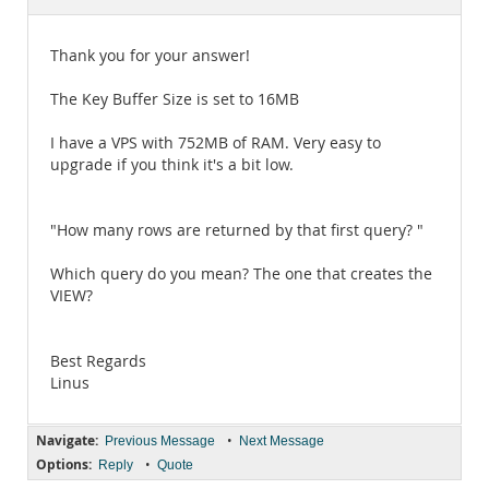
Documentation
Thank you for your answer!
The Key Buffer Size is set to 16MB
I have a VPS with 752MB of RAM. Very easy to
upgrade if you think it's a bit low.
"How many rows are returned by that first query? "
Which query do you mean? The one that creates the
VIEW?
Best Regards
Linus
Navigate:
•
Previous Message
Next Message
Options:
•
Reply
Quote