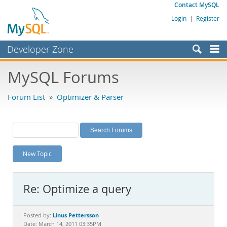
Contact MySQL
Login
|
Register
Developer Zone
Forums
MySQL Forums
Bugs
Forum List
»
Optimizer & Parser
Worklog
Labs
Planet MySQL
New Topic
News and Events
Community
Re: Optimize a query
MySQL.com
Downloads
Linus Pettersson
Posted by:
Date: March 14, 2011 03:35PM