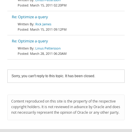
March 15, 2011 02:20PM
Re: Optimize a query
Rick James
March 15, 2011 09:12PM
Re: Optimize a query
Linus Pettersson
March 28, 2011 06:20AM
Sorry, you can't reply to this topic. It has been closed.
Content reproduced on this site is the property of the respective
copyright holders. It is not reviewed in advance by Oracle and does
not necessarily represent the opinion of Oracle or any other party.