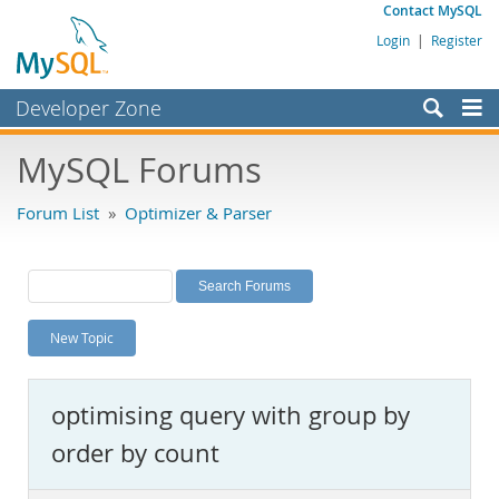
Contact MySQL
Login
|
Register
Developer Zone
Forums
MySQL Forums
Bugs
Forum List
»
Optimizer & Parser
Worklog
Labs
Planet MySQL
New Topic
News and Events
Community
optimising query with group by
MySQL.com
order by count
Downloads