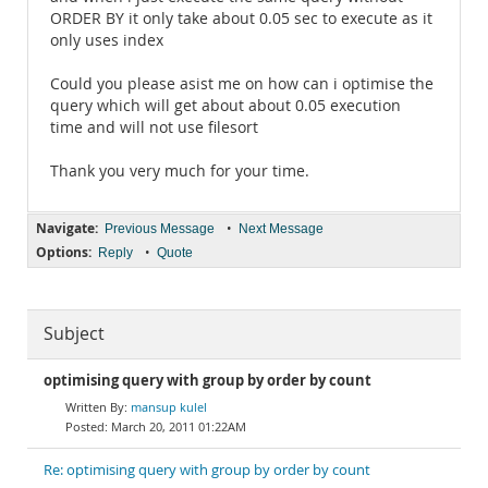
ORDER BY it only take about 0.05 sec to execute as it
only uses index
Could you please asist me on how can i optimise the
query which will get about about 0.05 execution
time and will not use filesort
Thank you very much for your time.
Navigate:
•
Previous Message
Next Message
Options:
•
Reply
Quote
Subject
optimising query with group by order by count
mansup kulel
March 20, 2011 01:22AM
Re: optimising query with group by order by count