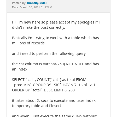
Documentation
mansup kulel
Posted by:
Date: March 20, 2011 01:22AM
Hi, I'm new here so please accept my apologies if i
didn't make the post correctly.
Basically I'm trying to work with a table which has
millions of records
and i need to perform the following query
the cat column is varchar(250) NOT NULL and has
an index
SELECT `cat`, COUNT(`cat`) as total FROM
`products` GROUP BY `SIC` HAVING `total` > 1
ORDER BY `total` DESC LIMIT 0, 200
it takes about 2. secs to execute and uses index,
temporary table and filesort
and when i just execute the same query without