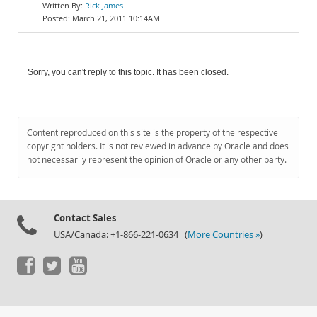
Rick James
March 21, 2011 10:14AM
Sorry, you can't reply to this topic. It has been closed.
Content reproduced on this site is the property of the respective
copyright holders. It is not reviewed in advance by Oracle and does
not necessarily represent the opinion of Oracle or any other party.
Contact Sales
USA/Canada: +1-866-221-0634 (
More Countries »
)