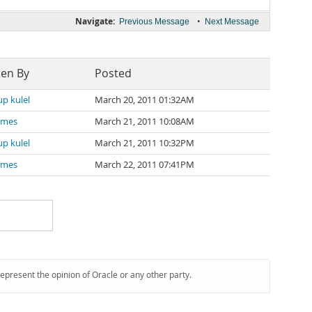
Navigate:
•
Previous Message
Next Message
ten By
Posted
p kulel
March 20, 2011 01:32AM
James
March 21, 2011 10:08AM
p kulel
March 21, 2011 10:32PM
James
March 22, 2011 07:41PM
represent the opinion of Oracle or any other party.