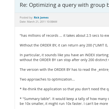
Re: Optimizing a query with group 
Rick James
Posted by:
Date: March 21, 2011 10:08AM
"has millions of records ... it takes about 2.5 secs to exe
Without the ORDER BY, it can return any 200 ("LIMIT 0, 2
In particular, it sounds like you have an INDEX starti
without the ORDER BY can stop after only 200 distinct
The version with the ORDER BY has to read the _entire_ l
Two approaches to optimization...
* Re-think the application so that you don't need the q
* "Summary table". It would keep a tally of how many 
be 10x smaller, it might run 10x faster. I can't be more s