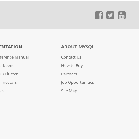
ENTATION
ABOUT MYSQL
ference Manual
Contact Us
orkbench
How to Buy
B Cluster
Partners
nnectors
Job Opportunities
des
Site Map