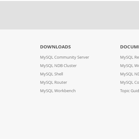
DOWNLOADS
DOCUM
MySQL Community Server
MySQL Re
MySQL NDB Cluster
MySQL W
MySQL Shell
MySQL ND
MySQL Router
MySQL Co
MySQL Workbench
Topic Gui