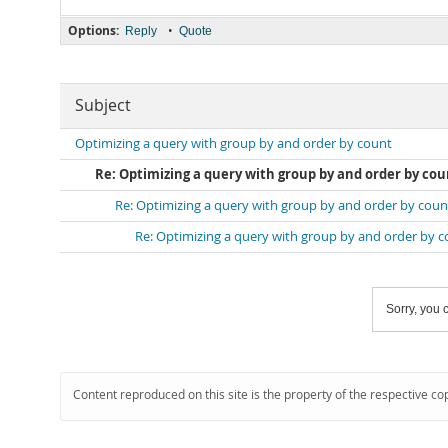
Options:
•
Reply
Quote
Subject
Optimizing a query with group by and order by count
Re: Optimizing a query with group by and order by cou
Re: Optimizing a query with group by and order by coun
Re: Optimizing a query with group by and order by 
Sorry, you c
Content reproduced on this site is the property of the respective co