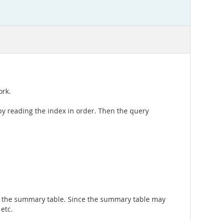
ork.
by reading the index in order. Then the query
st the summary table. Since the summary table may
 etc.