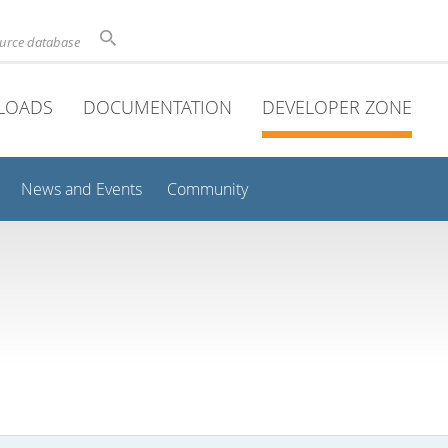
ource database
LOADS
DOCUMENTATION
DEVELOPER ZONE
News and Events
Community