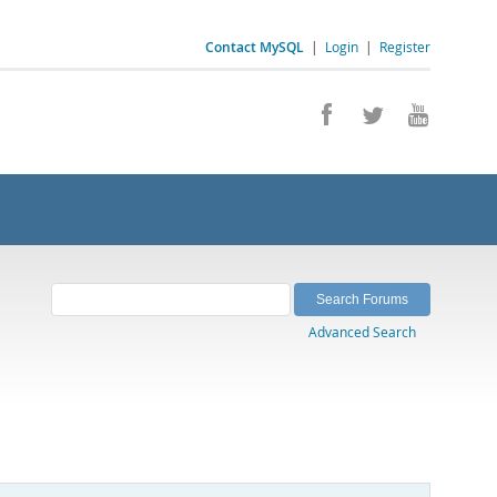
Contact MySQL
|
Login
|
Register
Advanced Search