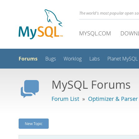
The world's most popular open s
MYSQL.COM
DOWN
Forums
Bugs
Worklog
Labs
Planet MySQL
MySQL Forums
Forum List
»
Optimizer & Parser
New Topic