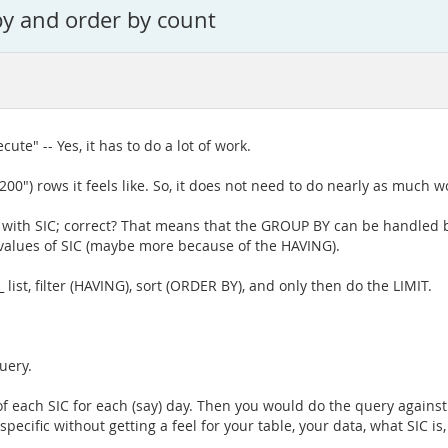
by and order by count
cute" -- Yes, it has to do a lot of work.
00") rows it feels like. So, it does not need to do nearly as much w
ng with SIC; correct? That means that the GROUP BY can be handled 
 values of SIC (maybe more because of the HAVING).
ist, filter (HAVING), sort (ORDER BY), and only then do the LIMIT.
uery.
of each SIC for each (say) day. Then you would do the query again
pecific without getting a feel for your table, your data, what SIC is,