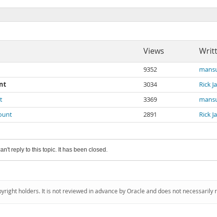
Views
Writ
9352
mansu
nt
3034
Rick 
t
3369
mansu
count
2891
Rick 
an't reply to this topic. It has been closed.
pyright holders. It is not reviewed in advance by Oracle and does not necessarily 