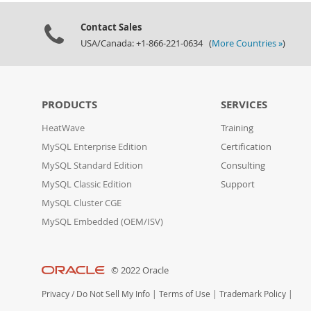
Contact Sales
USA/Canada: +1-866-221-0634 (
More Countries »
)
PRODUCTS
SERVICES
HeatWave
Training
MySQL Enterprise Edition
Certification
MySQL Standard Edition
Consulting
MySQL Classic Edition
Support
MySQL Cluster CGE
MySQL Embedded (OEM/ISV)
© 2022 Oracle
Privacy
/
Do Not Sell My Info
|
Terms of Use
|
Trademark Policy
|