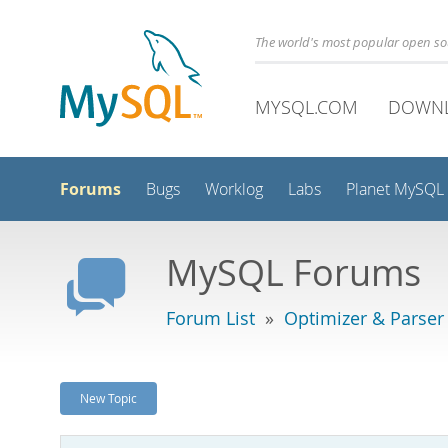
The world's most popular open s
MYSQL.COM
DOWN
Forums
Bugs
Worklog
Labs
Planet MySQL
MySQL Forums
Forum List
»
Optimizer & Parser
New Topic