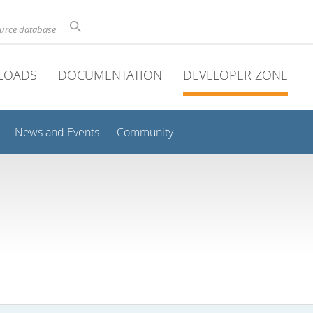
ource database
LOADS
DOCUMENTATION
DEVELOPER ZONE
News and Events
Community