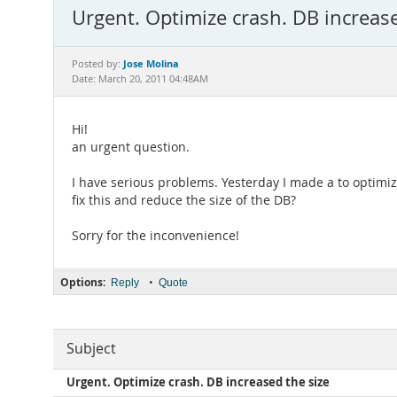
Urgent. Optimize crash. DB increase
Jose Molina
Posted by:
Date: March 20, 2011 04:48AM
Hi!
an urgent question.
I have serious problems. Yesterday I made a to optimiz
fix this and reduce the size of the DB?
Sorry for the inconvenience!
Options:
•
Reply
Quote
Subject
Urgent. Optimize crash. DB increased the size