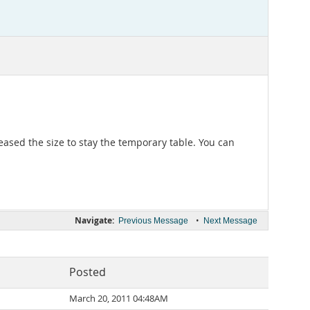
ased the size to stay the temporary table. You can
Navigate:
•
Previous Message
Next Message
Posted
March 20, 2011 04:48AM