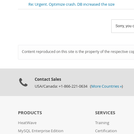
Re: Urgent. Optimize crash. DB increased the size
Sorry, you c
Content reproduced on this site is the property of the respective co
Contact Sales
USA/Canada: +1-866-221-0634 (
More Countries »
)
PRODUCTS
SERVICES
HeatWave
Training
MySQL Enterprise Edition
Certification