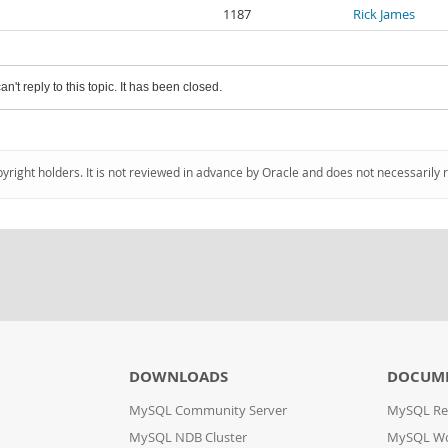
1187
Rick James
an't reply to this topic. It has been closed.
pyright holders. It is not reviewed in advance by Oracle and does not necessarily 
DOWNLOADS
DOCUM
MySQL Community Server
MySQL Re
MySQL NDB Cluster
MySQL W