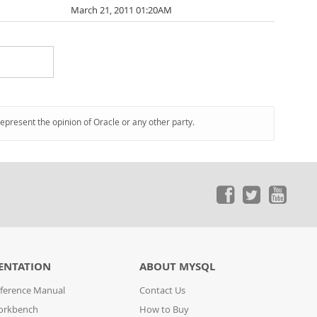
March 21, 2011 01:20AM
represent the opinion of Oracle or any other party.
ENTATION
ABOUT MYSQL
ference Manual
Contact Us
orkbench
How to Buy