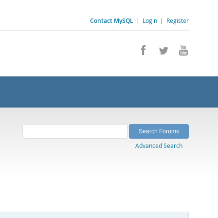
Contact MySQL
|
Login
|
Register
Advanced Search