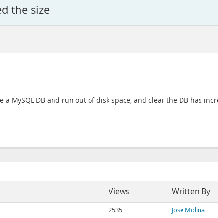
d the size
e a MySQL DB and run out of disk space, and clear the DB has incre
Views
Written By
2535
Jose Molina