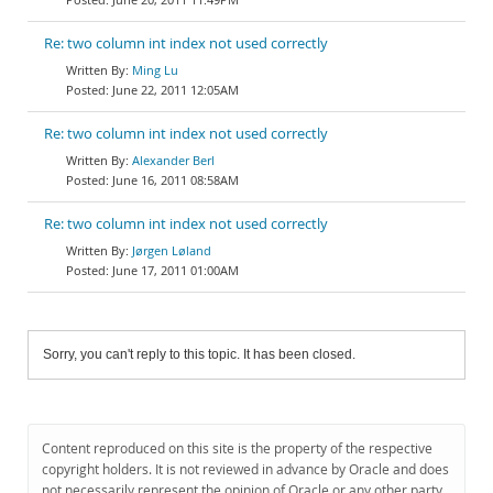
Re: two column int index not used correctly
Ming Lu
June 22, 2011 12:05AM
Re: two column int index not used correctly
Alexander Berl
June 16, 2011 08:58AM
Re: two column int index not used correctly
Jørgen Løland
June 17, 2011 01:00AM
Sorry, you can't reply to this topic. It has been closed.
Content reproduced on this site is the property of the respective
copyright holders. It is not reviewed in advance by Oracle and does
not necessarily represent the opinion of Oracle or any other party.