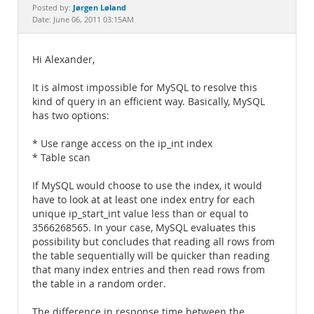
Documentation
Jørgen Løland
Posted by:
Date: June 06, 2011 03:15AM
Hi Alexander,
It is almost impossible for MySQL to resolve this
kind of query in an efficient way. Basically, MySQL
has two options:
* Use range access on the ip_int index
* Table scan
If MySQL would choose to use the index, it would
have to look at at least one index entry for each
unique ip_start_int value less than or equal to
3566268565. In your case, MySQL evaluates this
possibility but concludes that reading all rows from
the table sequentially will be quicker than reading
that many index entries and then read rows from
the table in a random order.
The difference in response time between the