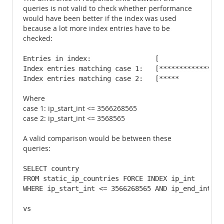
queries is not valid to check whether performance
would have been better if the index was used
because a lot more index entries have to be
checked:
Entries in index:                [                
Index entries matching case 1:   [****************
Index entries matching case 2:   [*****           
Where
case 1: ip_start_int <= 3566268565
case 2: ip_start_int <= 3568565
A valid comparison would be between these
queries:
SELECT country 

FROM static_ip_countries FORCE INDEX ip_int 

WHERE ip_start_int <= 3566268565 AND ip_end_int >= 
vs
