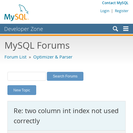
Contact MySQL
Login
|
Register
Developer Zone
Forums
MySQL Forums
Bugs
Forum List
»
Optimizer & Parser
Worklog
Labs
Planet MySQL
New Topic
News and Events
Community
Re: two column int index not used
MySQL.com
correctly
Downloads