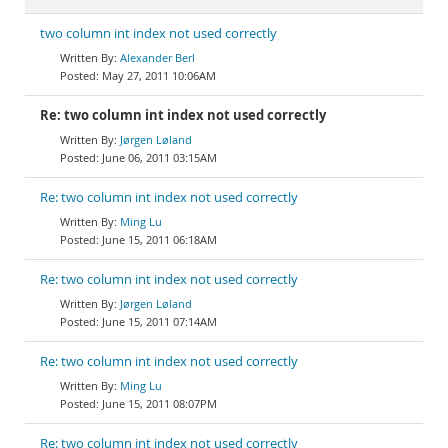
two column int index not used correctly
Alexander Berl
May 27, 2011 10:06AM
Re: two column int index not used correctly
Jørgen Løland
June 06, 2011 03:15AM
Re: two column int index not used correctly
Ming Lu
June 15, 2011 06:18AM
Re: two column int index not used correctly
Jørgen Løland
June 15, 2011 07:14AM
Re: two column int index not used correctly
Ming Lu
June 15, 2011 08:07PM
Re: two column int index not used correctly