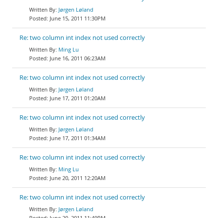
Jørgen Løland
June 15, 2011 11:30PM
Re: two column int index not used correctly
Ming Lu
June 16, 2011 06:23AM
Re: two column int index not used correctly
Jørgen Løland
June 17, 2011 01:20AM
Re: two column int index not used correctly
Jørgen Løland
June 17, 2011 01:34AM
Re: two column int index not used correctly
Ming Lu
June 20, 2011 12:20AM
Re: two column int index not used correctly
Jørgen Løland
June 20, 2011 11:49PM