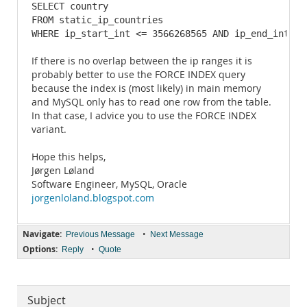
SELECT country 

FROM static_ip_countries 

WHERE ip_start_int <= 3566268565 AND ip_end_int >=
If there is no overlap between the ip ranges it is
probably better to use the FORCE INDEX query
because the index is (most likely) in main memory
and MySQL only has to read one row from the table.
In that case, I advice you to use the FORCE INDEX
variant.
Hope this helps,
Jørgen Løland
Software Engineer, MySQL, Oracle
jorgenloland.blogspot.com
Navigate:
•
Previous Message
Next Message
Options:
•
Reply
Quote
Subject