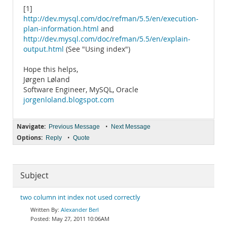
[1]
http://dev.mysql.com/doc/refman/5.5/en/execution-
plan-information.html
and
http://dev.mysql.com/doc/refman/5.5/en/explain-
output.html
(See "Using index")
Hope this helps,
Jørgen Løland
Software Engineer, MySQL, Oracle
jorgenloland.blogspot.com
Navigate:
•
Previous Message
Next Message
Options:
•
Reply
Quote
Subject
two column int index not used correctly
Alexander Berl
May 27, 2011 10:06AM