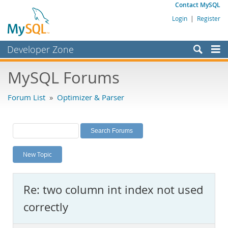
Contact MySQL
Login
|
Register
Developer Zone
Forums
MySQL Forums
Bugs
Forum List
»
Optimizer & Parser
Worklog
Labs
Planet MySQL
New Topic
News and Events
Community
Re: two column int index not used
MySQL.com
correctly
Downloads