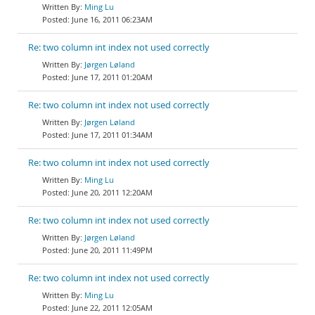
Ming Lu
June 16, 2011 06:23AM
Re: two column int index not used correctly
Jørgen Løland
June 17, 2011 01:20AM
Re: two column int index not used correctly
Jørgen Løland
June 17, 2011 01:34AM
Re: two column int index not used correctly
Ming Lu
June 20, 2011 12:20AM
Re: two column int index not used correctly
Jørgen Løland
June 20, 2011 11:49PM
Re: two column int index not used correctly
Ming Lu
June 22, 2011 12:05AM