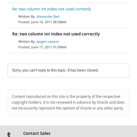
Re: two column int index not used correctly
Alexander Berl
June 16, 2011 08:58AM
Re: two column int index not used correctly
Jørgen Løland
June 17, 2011 01:00AM
Sorry, you can't reply to this topic. It has been closed.
Content reproduced on this site is the property of the respective
copyright holders. It is not reviewed in advance by Oracle and does
not necessarily represent the opinion of Oracle or any other party.
Contact Sales