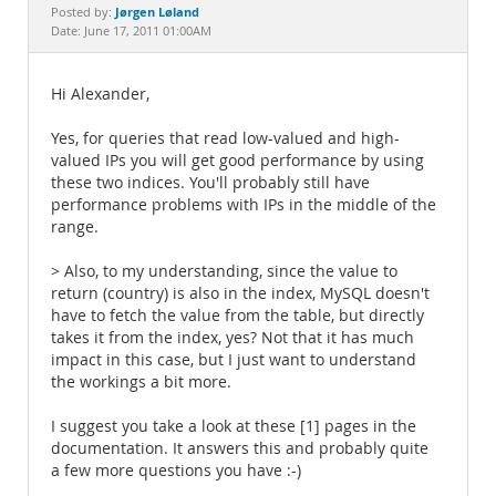
Documentation
Jørgen Løland
Posted by:
Date: June 17, 2011 01:00AM
Hi Alexander,
Yes, for queries that read low-valued and high-
valued IPs you will get good performance by using
these two indices. You'll probably still have
performance problems with IPs in the middle of the
range.
> Also, to my understanding, since the value to
return (country) is also in the index, MySQL doesn't
have to fetch the value from the table, but directly
takes it from the index, yes? Not that it has much
impact in this case, but I just want to understand
the workings a bit more.
I suggest you take a look at these [1] pages in the
documentation. It answers this and probably quite
a few more questions you have :-)