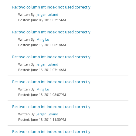
Re: two column int index not used correctly
Jørgen Løland
June 06, 2011 03:15AM
Re: two column int index not used correctly
Ming Lu
June 15, 2011 06:18AM
Re: two column int index not used correctly
Jørgen Løland
June 15, 2011 07:14AM
Re: two column int index not used correctly
Ming Lu
June 15, 2011 08:07PM
Re: two column int index not used correctly
Jørgen Løland
June 15, 2011 11:30PM
Re: two column int index not used correctly