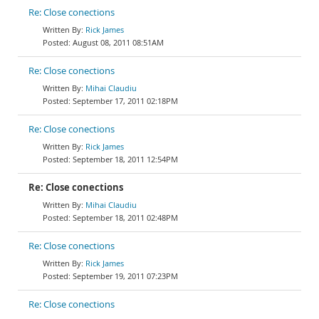
Re: Close conections
Rick James
August 08, 2011 08:51AM
Re: Close conections
Mihai Claudiu
September 17, 2011 02:18PM
Re: Close conections
Rick James
September 18, 2011 12:54PM
Re: Close conections
Mihai Claudiu
September 18, 2011 02:48PM
Re: Close conections
Rick James
September 19, 2011 07:23PM
Re: Close conections