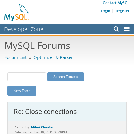
Contact MySQL
Login
|
Register
Developer Zone
Forums
MySQL Forums
Bugs
Forum List
»
Optimizer & Parser
Worklog
Labs
Planet MySQL
New Topic
News and Events
Community
Re: Close conections
MySQL.com
Downloads
Mihai Claudiu
Posted by:
Date: September 18, 2011 02:48PM