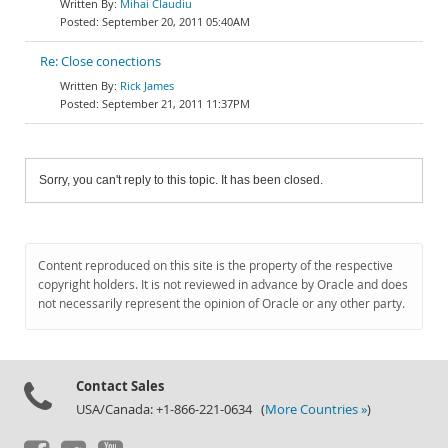
Mihai Claudiu
September 20, 2011 05:40AM
Re: Close conections
Rick James
September 21, 2011 11:37PM
Sorry, you can't reply to this topic. It has been closed.
Content reproduced on this site is the property of the respective
copyright holders. It is not reviewed in advance by Oracle and does
not necessarily represent the opinion of Oracle or any other party.
Contact Sales
USA/Canada: +1-866-221-0634 (
More Countries »
)