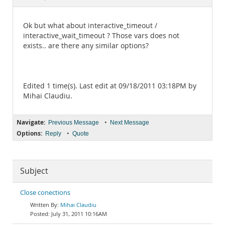
Documentation
Ok but what about interactive_timeout /
interactive_wait_timeout ? Those vars does not
exists.. are there any similar options?
Edited 1 time(s). Last edit at 09/18/2011 03:18PM by
Mihai Claudiu.
Navigate:
•
Previous Message
Next Message
Options:
•
Reply
Quote
Subject
Close conections
Mihai Claudiu
July 31, 2011 10:16AM