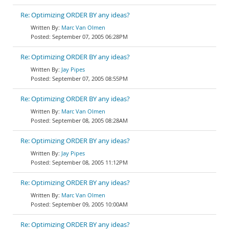
Re: Optimizing ORDER BY any ideas?
Marc Van Olmen
September 07, 2005 06:28PM
Re: Optimizing ORDER BY any ideas?
Jay Pipes
September 07, 2005 08:55PM
Re: Optimizing ORDER BY any ideas?
Marc Van Olmen
September 08, 2005 08:28AM
Re: Optimizing ORDER BY any ideas?
Jay Pipes
September 08, 2005 11:12PM
Re: Optimizing ORDER BY any ideas?
Marc Van Olmen
September 09, 2005 10:00AM
Re: Optimizing ORDER BY any ideas?