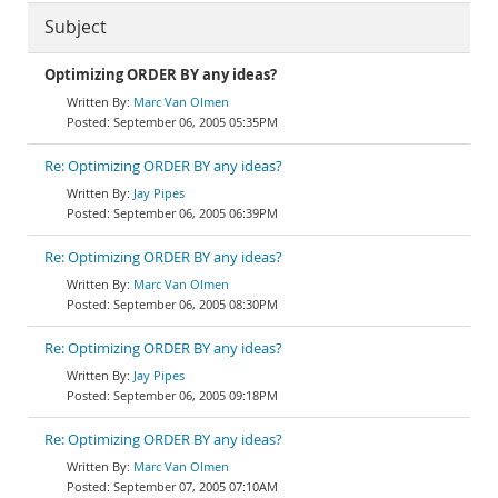
Subject
Optimizing ORDER BY any ideas?
Marc Van Olmen
September 06, 2005 05:35PM
Re: Optimizing ORDER BY any ideas?
Jay Pipes
September 06, 2005 06:39PM
Re: Optimizing ORDER BY any ideas?
Marc Van Olmen
September 06, 2005 08:30PM
Re: Optimizing ORDER BY any ideas?
Jay Pipes
September 06, 2005 09:18PM
Re: Optimizing ORDER BY any ideas?
Marc Van Olmen
September 07, 2005 07:10AM