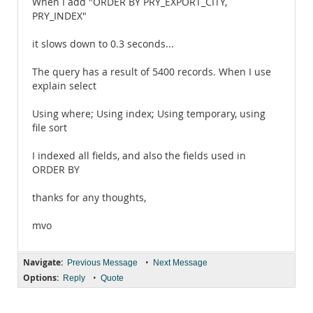
When I add "ORDER BY PRY_EXPORT_CITY,
PRY_INDEX"
it slows down to 0.3 seconds...
The query has a result of 5400 records. When I use
explain select
Using where; Using index; Using temporary, using
file sort
I indexed all fields, and also the fields used in
ORDER BY
thanks for any thoughts,
mvo
Navigate:
•
Previous Message
Next Message
Options:
•
Reply
Quote