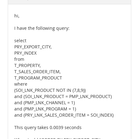
Documentation
hi,
I have the following query:
select
PRY_EXPORT_CITY,
PRY_INDEX
from
T_PROPERTY,
T_SALES_ORDER_ITEM,
T_PROGRAM_PRODUCT
where
(SOI_LNK_PRODUCT NOT IN (7,8,9))
and (SOI_LNK_PRODUCT = PMP_LNK_PRODUCT)
and (PMP_LNK_CHANNEL = 1)
and (PMP_LNK_PROGRAM = 1)
and (PRY_LNK_SALES_ORDER_ITEM = SOI_INDEX)
This query takes 0.0039 seconds