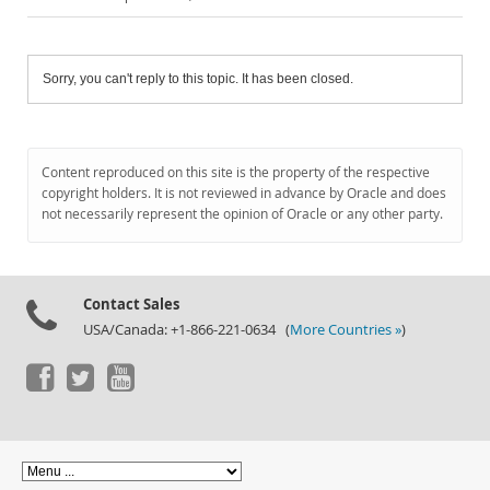
Sorry, you can't reply to this topic. It has been closed.
Content reproduced on this site is the property of the respective
copyright holders. It is not reviewed in advance by Oracle and does
not necessarily represent the opinion of Oracle or any other party.
Contact Sales
USA/Canada: +1-866-221-0634 (
More Countries »
)