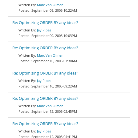
Marc Van Olmen
September 09, 2005 10:22AM
Re: Optimizing ORDER BY any ideas?
Jay Pipes
September 09, 2005 10:03PM
Re: Optimizing ORDER BY any ideas?
Marc Van Olmen
September 10, 2005 07:30AM
Re: Optimizing ORDER BY any ideas?
Jay Pipes
September 10, 2005 09:22AM
Re: Optimizing ORDER BY any ideas?
Marc Van Olmen
September 12, 2005 02:45PM
Re: Optimizing ORDER BY any ideas?
Jay Pipes
September 12, 2005 04:41PM