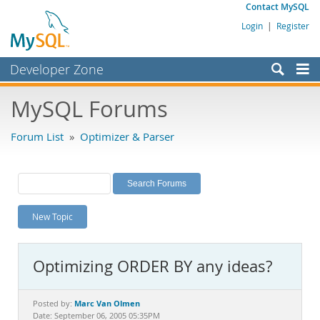
Contact MySQL
Login
|
Register
Developer Zone
Forums
MySQL Forums
Bugs
Forum List
»
Optimizer & Parser
Worklog
Labs
Planet MySQL
New Topic
News and Events
Community
Optimizing ORDER BY any ideas?
MySQL.com
Downloads
Marc Van Olmen
Posted by:
Date: September 06, 2005 05:35PM