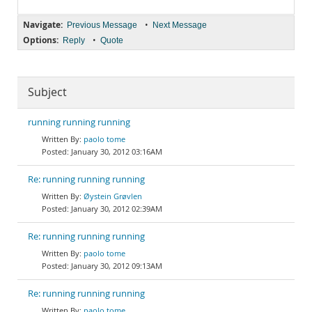
Navigate:
•
Previous Message
Next Message
Options:
•
Reply
Quote
Subject
running running running
paolo tome
January 30, 2012 03:16AM
Re: running running running
Øystein Grøvlen
January 30, 2012 02:39AM
Re: running running running
paolo tome
January 30, 2012 09:13AM
Re: running running running
paolo tome