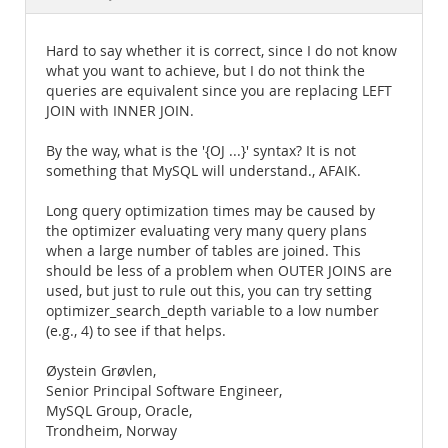
Documentation
Hard to say whether it is correct, since I do not know
what you want to achieve, but I do not think the
queries are equivalent since you are replacing LEFT
JOIN with INNER JOIN.
By the way, what is the '{OJ ...}' syntax? It is not
something that MySQL will understand., AFAIK.
Long query optimization times may be caused by
the optimizer evaluating very many query plans
when a large number of tables are joined. This
should be less of a problem when OUTER JOINS are
used, but just to rule out this, you can try setting
optimizer_search_depth variable to a low number
(e.g., 4) to see if that helps.
Øystein Grøvlen,
Senior Principal Software Engineer,
MySQL Group, Oracle,
Trondheim, Norway