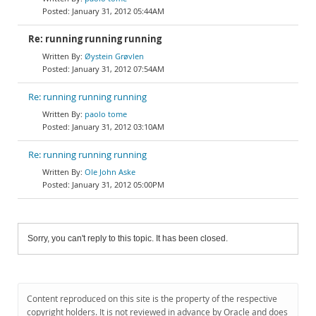
January 31, 2012 05:44AM
Re: running running running
Øystein Grøvlen
January 31, 2012 07:54AM
Re: running running running
paolo tome
January 31, 2012 03:10AM
Re: running running running
Ole John Aske
January 31, 2012 05:00PM
Sorry, you can't reply to this topic. It has been closed.
Content reproduced on this site is the property of the respective
copyright holders. It is not reviewed in advance by Oracle and does