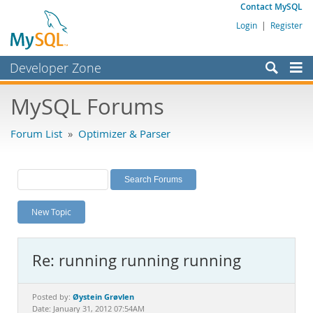
Contact MySQL
Login
|
Register
Developer Zone
Forums
MySQL Forums
Bugs
Forum List
»
Optimizer & Parser
Worklog
Labs
Planet MySQL
New Topic
News and Events
Community
Re: running running running
MySQL.com
Downloads
Øystein Grøvlen
Posted by:
Date: January 31, 2012 07:54AM