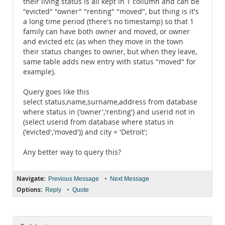
their living status is all kept in 1 collumn and can be
"evicted" "owner" "renting" "moved", but thing is it's
a long time period (there's no timestamp) so that 1
family can have both owner and moved, or owner
and evicted etc (as when they move in the town
their status changes to owner, but when they leave,
same table adds new entry with status "moved" for
example).
Query goes like this
select status,name,surname,address from database
where status in ('owner','renting') and userid not in
(select userid from database where status in
('evicted','moved')) and city = 'Detroit';
Any better way to query this?
Navigate:
•
Previous Message
Next Message
Options:
•
Reply
Quote