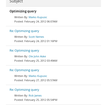
Subject
Optimizing query
Marko Kupusic
February 24, 2012 06:07AM
Re: Optimizing query
Scott Nemes
February 24, 2012 01:16PM
Re: Optimizing query
Ole John Aske
February 25, 2012 03:49AM
Re: Optimizing query
Marko Kupusic
February 27, 2012 05:57AM
Re: Optimizing query
Rick James
February 25, 2012 05:54PM