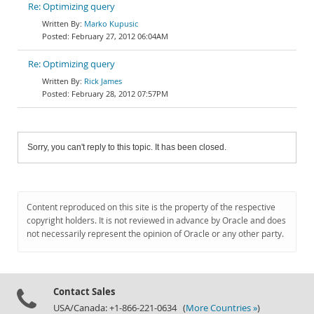
Re: Optimizing query
Marko Kupusic
February 27, 2012 06:04AM
Re: Optimizing query
Rick James
February 28, 2012 07:57PM
Sorry, you can't reply to this topic. It has been closed.
Content reproduced on this site is the property of the respective
copyright holders. It is not reviewed in advance by Oracle and does
not necessarily represent the opinion of Oracle or any other party.
Contact Sales
USA/Canada: +1-866-221-0634 (
More Countries »
)