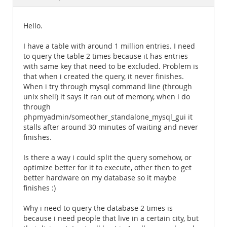
Documentation
Hello.
I have a table with around 1 million entries. I need
to query the table 2 times because it has entries
with same key that need to be excluded. Problem is
that when i created the query, it never finishes.
When i try through mysql command line (through
unix shell) it says it ran out of memory, when i do
through
phpmyadmin/someother_standalone_mysql_gui it
stalls after around 30 minutes of waiting and never
finishes.
Is there a way i could split the query somehow, or
optimize better for it to execute, other then to get
better hardware on my database so it maybe
finishes :)
Why i need to query the database 2 times is
because i need people that live in a certain city, but