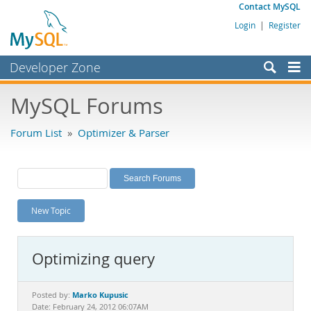
Contact MySQL
Login
|
Register
Developer Zone
Forums
MySQL Forums
Bugs
Forum List
»
Optimizer & Parser
Worklog
Labs
Planet MySQL
New Topic
News and Events
Community
Optimizing query
MySQL.com
Downloads
Marko Kupusic
Posted by:
Date: February 24, 2012 06:07AM