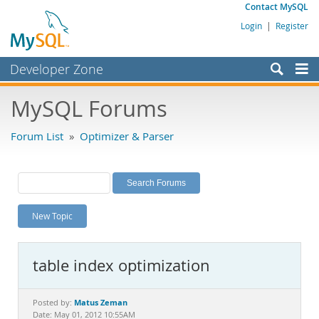
Contact MySQL
Login
|
Register
Developer Zone
Forums
MySQL Forums
Bugs
Forum List
»
Optimizer & Parser
Worklog
Labs
Planet MySQL
New Topic
News and Events
Community
table index optimization
MySQL.com
Downloads
Matus Zeman
Posted by:
Date: May 01, 2012 10:55AM