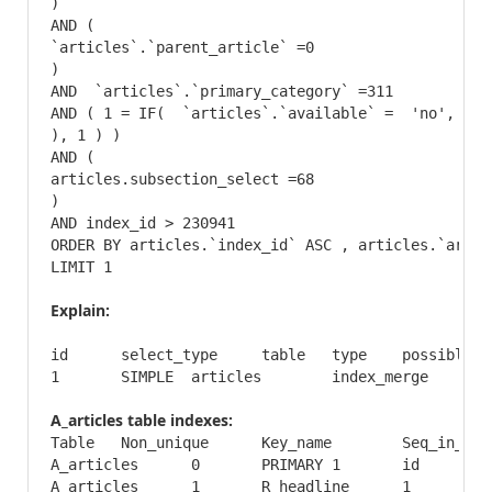
)

AND (

`articles`.`parent_article` =0

)

AND  `articles`.`primary_category` =311

AND ( 1 = IF(  `articles`.`available` =  'no', _fn
), 1 ) ) 

AND (

articles.subsection_select =68

)

AND index_id > 230941

ORDER BY articles.`index_id` ASC , articles.`artic
LIMIT 1
Explain:
id	select_type	table	type	possible_keys	key	key_len	ref	rows	Extra

A_articles table indexes:
Table	Non_unique	Key_name	Seq_in_index	Column_name	Collation	Cardinality	Sub_part	Packed	Null	Index_type	Comment

A_articles	0	PRIMARY	1	id	A	32712	NULL	NULL		BTREE	

A_articles	1	R_headline	1	R_headline	A	32712	NULL	NULL		BTREE	
