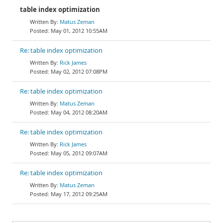
table index optimization
Matus Zeman
May 01, 2012 10:55AM
Re: table index optimization
Rick James
May 02, 2012 07:08PM
Re: table index optimization
Matus Zeman
May 04, 2012 08:20AM
Re: table index optimization
Rick James
May 05, 2012 09:07AM
Re: table index optimization
Matus Zeman
May 17, 2012 09:25AM