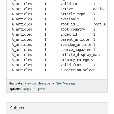
A_articles	1	valid_to	1	valid_to	A	6542	NULL	NULL		BTREE	

A_articles	1	active	1	active	A	1	NULL	NULL		BTREE	

A_articles	1	article_type	1	article_type	A	1	NULL	NULL		BTREE	

A_articles	1	available	1	available	A	1	NULL	NULL		BTREE	

A_articles	1	root_id	1	root_id	A	1	NULL	NULL		BTREE	

A_articles	1	root_country	1	root_country	A	1	NULL	NULL		BTREE	

A_articles	1	index_id	1	index_id	A	32712	NULL	NULL		BTREE	

A_articles	1	parent_article	1	parent_article	A	1	NULL	NULL		BTREE	

A_articles	1	roundup_article	1	roundup_article	A	1	NULL	NULL		BTREE	

A_articles	1	source_magazine	1	source_magazine	A	1	NULL	NULL		BTREE	

A_articles	1	article_display_date	1	article_display_date	A	32712	NULL	NULL		BTREE	

A_articles	1	primary_category	1	primary_category	A	111	NULL	NULL		BTREE	

A_articles	1	valid_from	1	valid_from	A	16356	NULL	NULL		BTREE	

Navigate:
•
Previous Message
Next Message
Options:
•
Reply
Quote
Subject