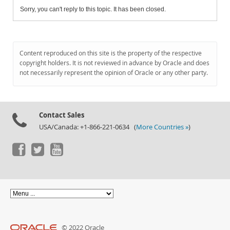
Sorry, you can't reply to this topic. It has been closed.
Content reproduced on this site is the property of the respective
copyright holders. It is not reviewed in advance by Oracle and does
not necessarily represent the opinion of Oracle or any other party.
Contact Sales
USA/Canada: +1-866-221-0634 (
More Countries »
)
© 2022 Oracle