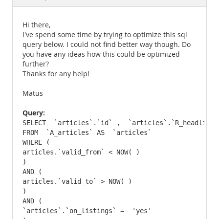
Documentation
Hi there,
I've spend some time by trying to optimize this sql
query below. I could not find better way though. Do
you have any ideas how this could be optimized
further?
Thanks for any help!
Matus
Query:
SELECT  `articles`.`id` ,  `articles`.`R_headline`
FROM  `A_articles` AS  `articles` 

WHERE (

articles.`valid_from` < NOW( )

)

AND (

articles.`valid_to` > NOW( )

)

AND (

`articles`.`on_listings` =  'yes'
