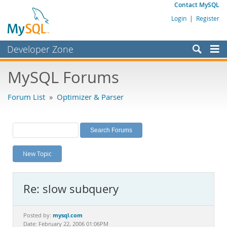
Contact MySQL
Login
|
Register
Developer Zone
Forums
MySQL Forums
Bugs
Forum List
»
Optimizer & Parser
Worklog
Labs
Planet MySQL
New Topic
News and Events
Community
Re: slow subquery
MySQL.com
Downloads
mysql.com
Posted by:
Date: February 22, 2006 01:06PM