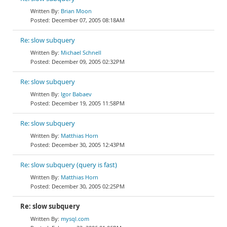
Brian Moon
December 07, 2005 08:18AM
Re: slow subquery
Michael Schnell
December 09, 2005 02:32PM
Re: slow subquery
Igor Babaev
December 19, 2005 11:58PM
Re: slow subquery
Matthias Horn
December 30, 2005 12:43PM
Re: slow subquery (query is fast)
Matthias Horn
December 30, 2005 02:25PM
Re: slow subquery
mysql.com