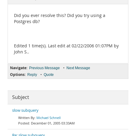
Documentation
Did you ever resolve this? Did you try using a
Postgres db?
Edited 1 time(s). Last edit at 02/22/2006 01:07PM by
John S..
Navigate:
•
Previous Message
Next Message
Options:
•
Reply
Quote
Subject
slow subquery
Michael Schnell
December 01, 2005 03:33AM
Re: slow subquery