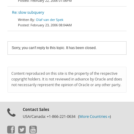
February 22, 2006 01:06PM
Re: slow subquery
Olaf van der Spek
February 23, 2006 08:04AM
Sorry, you can't reply to this topic. It has been closed.
Content reproduced on this site is the property of the respective
copyright holders. It is not reviewed in advance by Oracle and does
not necessarily represent the opinion of Oracle or any other party.
Contact Sales
USA/Canada: +1-866-221-0634 (
More Countries »
)