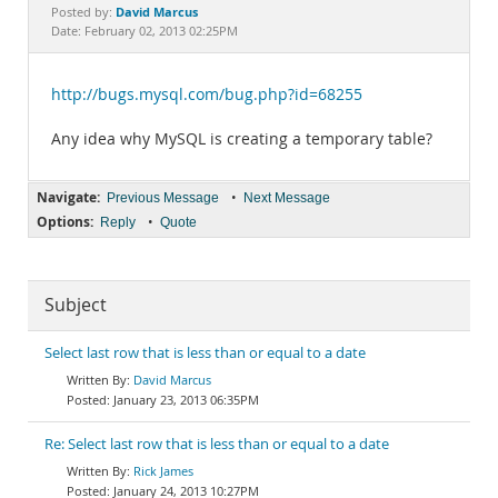
Documentation
David Marcus
Posted by:
Date: February 02, 2013 02:25PM
http://bugs.mysql.com/bug.php?id=68255
Any idea why MySQL is creating a temporary table?
Navigate:
•
Previous Message
Next Message
Options:
•
Reply
Quote
Subject
Select last row that is less than or equal to a date
David Marcus
January 23, 2013 06:35PM
Re: Select last row that is less than or equal to a date
Rick James
January 24, 2013 10:27PM