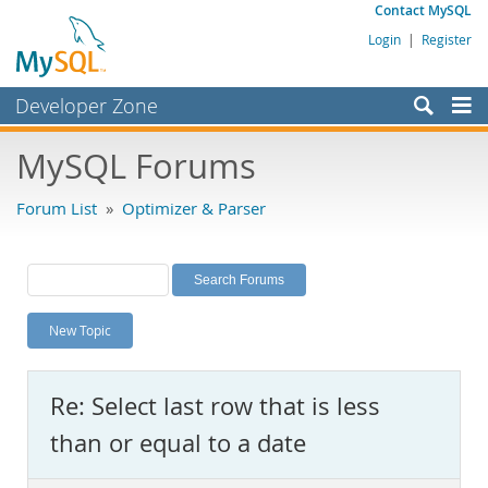
Contact MySQL
Login
|
Register
Developer Zone
Forums
MySQL Forums
Bugs
Forum List
»
Optimizer & Parser
Worklog
Labs
Planet MySQL
New Topic
News and Events
Community
Re: Select last row that is less
MySQL.com
than or equal to a date
Downloads