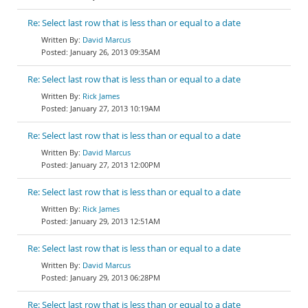
Re: Select last row that is less than or equal to a date
David Marcus
January 26, 2013 09:35AM
Re: Select last row that is less than or equal to a date
Rick James
January 27, 2013 10:19AM
Re: Select last row that is less than or equal to a date
David Marcus
January 27, 2013 12:00PM
Re: Select last row that is less than or equal to a date
Rick James
January 29, 2013 12:51AM
Re: Select last row that is less than or equal to a date
David Marcus
January 29, 2013 06:28PM
Re: Select last row that is less than or equal to a date