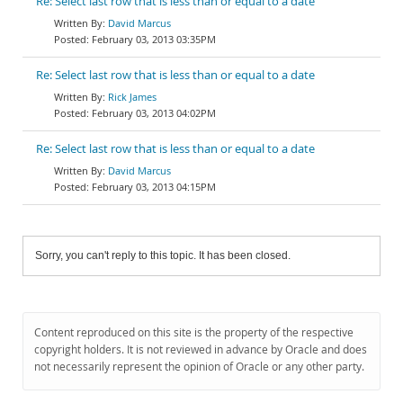
Re: Select last row that is less than or equal to a date
David Marcus
February 03, 2013 03:35PM
Re: Select last row that is less than or equal to a date
Rick James
February 03, 2013 04:02PM
Re: Select last row that is less than or equal to a date
David Marcus
February 03, 2013 04:15PM
Sorry, you can't reply to this topic. It has been closed.
Content reproduced on this site is the property of the respective
copyright holders. It is not reviewed in advance by Oracle and does
not necessarily represent the opinion of Oracle or any other party.