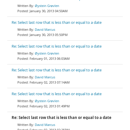
Øystein Grøvlen
January 30, 2013 04:50AM
Re: Select last row that is less than or equal to a date
David Marcus
January 30, 2013 05:50PM
Re: Select last row that is less than or equal to a date
Øystein Grøvlen
February 01, 2013 06:03AM
Re: Select last row that is less than or equal to a date
David Marcus
February 02, 2013 07:14AM
Re: Select last row that is less than or equal to a date
Øystein Grøvlen
February 02, 2013 01:49PM
Re: Select last row that is less than or equal to a date
David Marcus
February 02, 2013 02:25PM