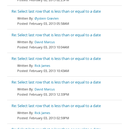
Re: Select last row that is less than or equal to a date
Øystein Grøvlen
February 03, 2013 05:58AM
Re: Select last row that is less than or equal to a date
David Marcus
February 03, 2013 10:04AM
Re: Select last row that is less than or equal to a date
Rick James
February 03, 2013 10:43AM
Re: Select last row that is less than or equal to a date
David Marcus
February 03, 2013 12:33PM
Re: Select last row that is less than or equal to a date
Rick James
February 03, 2013 02:59PM