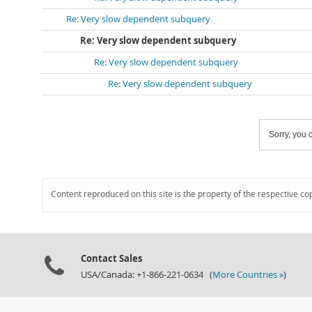
Re: Very slow dependent subquery
Re: Very slow dependent subquery
Re: Very slow dependent subquery
Re: Very slow dependent subquery
Sorry, you c
Content reproduced on this site is the property of the respective co
Contact Sales
USA/Canada: +1-866-221-0634 (
More Countries »
)