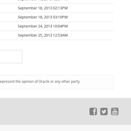
September 18, 2013 02:13PM
September 18, 2013 03:10PM
September 24, 2013 10:04PM
September 25, 2013 12:53AM
represent the opinion of Oracle or any other party.