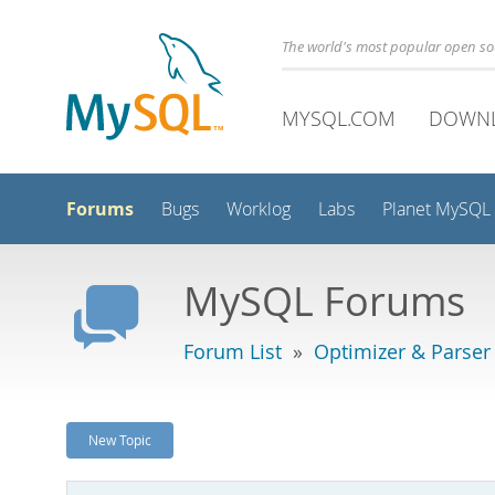
The world's most popular open s
MYSQL.COM
DOWN
Forums
Bugs
Worklog
Labs
Planet MySQL
MySQL Forums
Forum List
»
Optimizer & Parser
New Topic