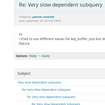
Re: Very slow dependent subquery
patrick canarelli
Posted by:
Date: September 18, 2013 03:10PM
Hi
I tried to use different values for key_buffer_size but
Patrick
Options:
•
Reply
Quote
Subject
Very slow dependent subquery
Re: Very slow dependent subquery
Re: Very slow dependent subquery
Re: Very slow dependent subquery