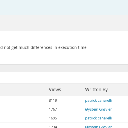
 did not get much differences in execution time
Views
Written By
3119
patrick canarelli
1767
Øystein Grøvlen
1695
patrick canarelli
1734
Øystein Grøvlen