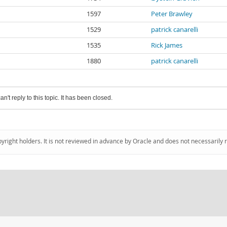
1597
Peter Brawley
1529
patrick canarelli
1535
Rick James
1880
patrick canarelli
an't reply to this topic. It has been closed.
pyright holders. It is not reviewed in advance by Oracle and does not necessarily 