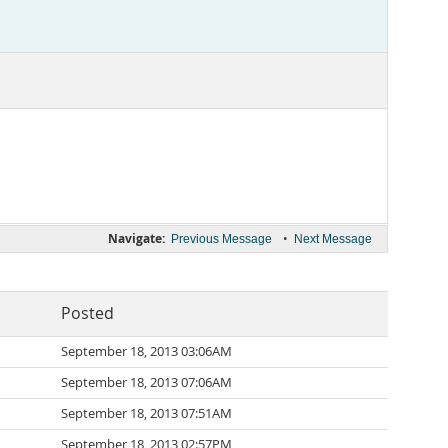
Navigate:
•
Previous Message
Next Message
Posted
September 18, 2013 03:06AM
September 18, 2013 07:06AM
September 18, 2013 07:51AM
September 18, 2013 02:57PM