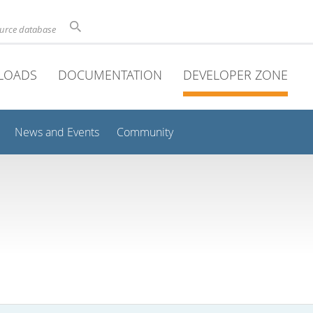
ource database
LOADS
DOCUMENTATION
DEVELOPER ZONE
News and Events
Community