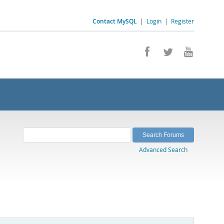
Contact MySQL
|
Login
|
Register
Advanced Search