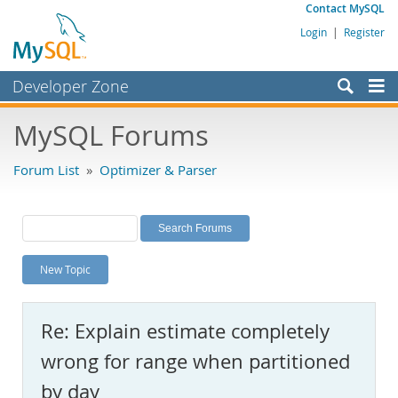
Contact MySQL
Login
|
Register
Developer Zone
Forums
MySQL Forums
Bugs
Forum List
»
Optimizer & Parser
Worklog
Labs
Planet MySQL
New Topic
News and Events
Community
Re: Explain estimate completely
MySQL.com
wrong for range when partitioned
Downloads
by day