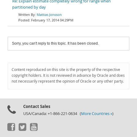
Re: Explain estimate completely wrong for range when
partitioned by day
Mattias Jonsson
February 17, 2014 04:29PM
Sorry, you can't reply to this topic. It has been closed.
Content reproduced on this site is the property of the respective
copyright holders. It is not reviewed in advance by Oracle and does
not necessarily represent the opinion of Oracle or any other party.
Contact Sales
USA/Canada: +1-866-221-0634 (
More Countries »
)