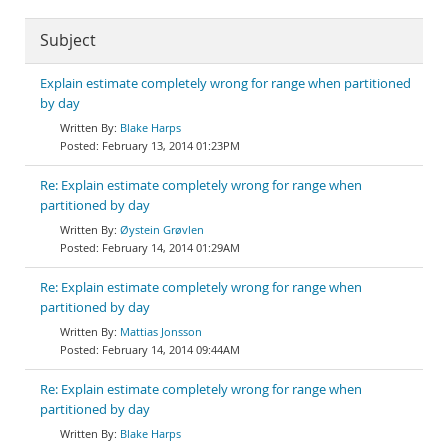
Subject
Explain estimate completely wrong for range when partitioned
by day
Blake Harps
February 13, 2014 01:23PM
Re: Explain estimate completely wrong for range when
partitioned by day
Øystein Grøvlen
February 14, 2014 01:29AM
Re: Explain estimate completely wrong for range when
partitioned by day
Mattias Jonsson
February 14, 2014 09:44AM
Re: Explain estimate completely wrong for range when
partitioned by day
Blake Harps