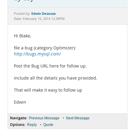
Documentation
Edwin Desouza
Posted by:
Date: February 15, 2014 12:39PM
Hi Blake,
file a bug (category Optimizer):
http://bugs.mysql.com/
Post the Bug URL here for follow up.
include all the details you have provided.
That will make it easy to follow up
Edwin
Navigate:
•
Previous Message
Next Message
Options:
•
Reply
Quote