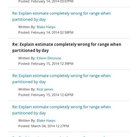
February 14, 2014 03:07PM
Re: Explain estimate completely wrong for range when
partitioned by day
Blake Harps
February 14, 2014 02:58PM
Re: Explain estimate completely wrong for range when
partitioned by day
Edwin Desouza
February 15, 2014 12:39PM
Re: Explain estimate completely wrong for range when
partitioned by day
Rick James
February 15, 2014 12:42PM
Re: Explain estimate completely wrong for range when
partitioned by day
Blake Harps
March 04, 2014 12:27PM