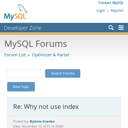
Contact MySQL
Login
|
Register
Developer Zone
Forums
MySQL Forums
Bugs
Forum List
»
Optimizer & Parser
Worklog
Labs
Planet MySQL
New Topic
News and Events
Community
Re: Why not use index
MySQL.com
Downloads
Øystein Grøvlen
Posted by:
Date: November 10, 2015 10:35AM