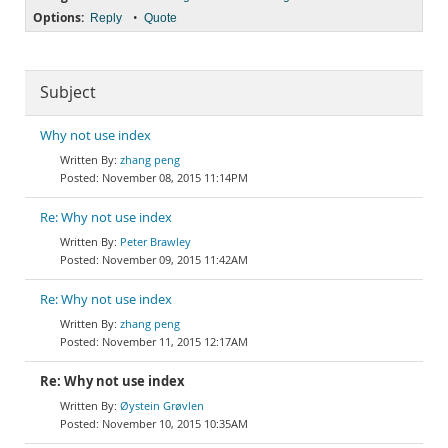
Options:
•
Reply
Quote
Subject
Why not use index
zhang peng
November 08, 2015 11:14PM
Re: Why not use index
Peter Brawley
November 09, 2015 11:42AM
Re: Why not use index
zhang peng
November 11, 2015 12:17AM
Re: Why not use index
Øystein Grøvlen
November 10, 2015 10:35AM