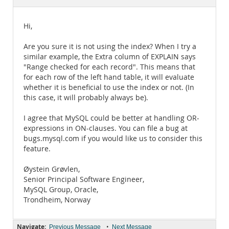
Documentation
Hi,
Are you sure it is not using the index? When I try a
similar example, the Extra column of EXPLAIN says
"Range checked for each record". This means that
for each row of the left hand table, it will evaluate
whether it is beneficial to use the index or not. (In
this case, it will probably always be).
I agree that MySQL could be better at handling OR-
expressions in ON-clauses. You can file a bug at
bugs.mysql.com if you would like us to consider this
feature.
Øystein Grøvlen,
Senior Principal Software Engineer,
MySQL Group, Oracle,
Trondheim, Norway
Navigate:
•
Previous Message
Next Message