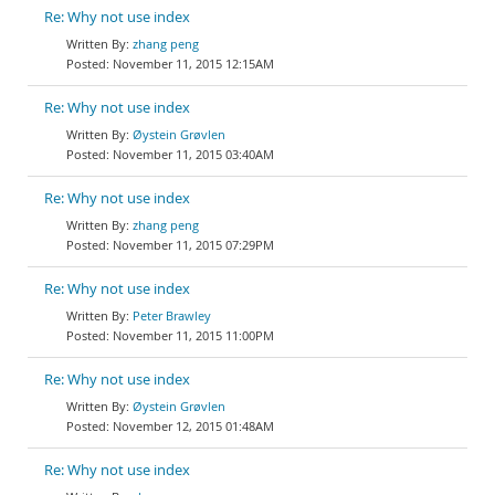
Re: Why not use index
zhang peng
November 11, 2015 12:15AM
Re: Why not use index
Øystein Grøvlen
November 11, 2015 03:40AM
Re: Why not use index
zhang peng
November 11, 2015 07:29PM
Re: Why not use index
Peter Brawley
November 11, 2015 11:00PM
Re: Why not use index
Øystein Grøvlen
November 12, 2015 01:48AM
Re: Why not use index