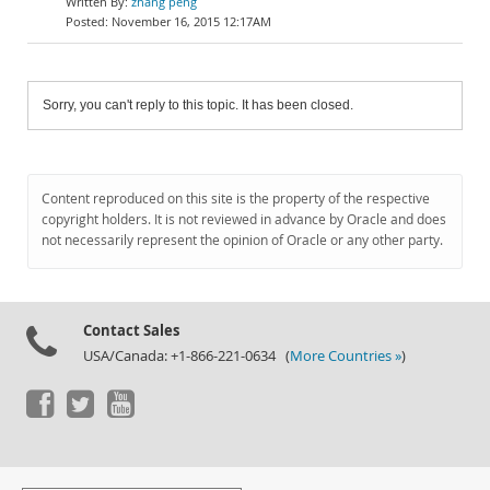
zhang peng
November 16, 2015 12:17AM
Sorry, you can't reply to this topic. It has been closed.
Content reproduced on this site is the property of the respective
copyright holders. It is not reviewed in advance by Oracle and does
not necessarily represent the opinion of Oracle or any other party.
Contact Sales
USA/Canada: +1-866-221-0634 (
More Countries »
)