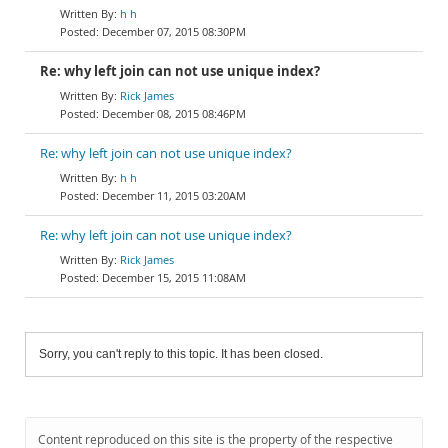
h h
December 07, 2015 08:30PM
Re: why left join can not use unique index?
Rick James
December 08, 2015 08:46PM
Re: why left join can not use unique index?
h h
December 11, 2015 03:20AM
Re: why left join can not use unique index?
Rick James
December 15, 2015 11:08AM
Sorry, you can't reply to this topic. It has been closed.
Content reproduced on this site is the property of the respective