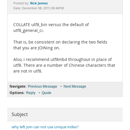
Documentation
Rick James
Posted by:
Date: December 08, 2015 08:46PM
COLLATE utf8_bin versus the default of
utf8_general_ci.
That is, be consistent on declaring the two fields
that you are JOINing on.
Also, I recommend utf8mb4 throughout in place of
utf8. There are a number of Chinese characters that
are not in utf8.
Navigate:
•
Previous Message
Next Message
Options:
•
Reply
Quote
Subject
why left join can not use unique index?