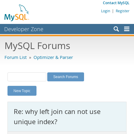
Contact MySQL
Login
|
Register
Developer Zone
Forums
MySQL Forums
Bugs
Forum List
»
Optimizer & Parser
Worklog
Labs
Planet MySQL
New Topic
News and Events
Community
Re: why left join can not use
MySQL.com
unique index?
Downloads