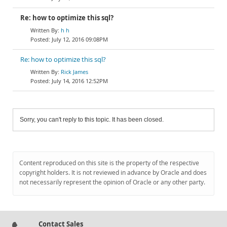
Re: how to optimize this sql?
h h
July 12, 2016 09:08PM
Re: how to optimize this sql?
Rick James
July 14, 2016 12:52PM
Sorry, you can't reply to this topic. It has been closed.
Content reproduced on this site is the property of the respective
copyright holders. It is not reviewed in advance by Oracle and does
not necessarily represent the opinion of Oracle or any other party.
Contact Sales