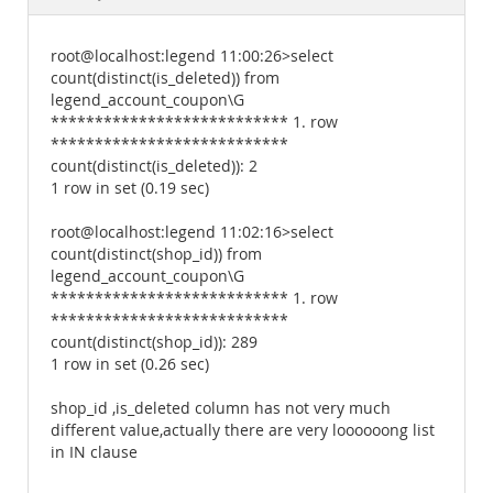
Documentation
root@localhost:legend 11:00:26>select
count(distinct(is_deleted)) from
legend_account_coupon\G
*************************** 1. row
***************************
count(distinct(is_deleted)): 2
1 row in set (0.19 sec)
root@localhost:legend 11:02:16>select
count(distinct(shop_id)) from
legend_account_coupon\G
*************************** 1. row
***************************
count(distinct(shop_id)): 289
1 row in set (0.26 sec)
shop_id ,is_deleted column has not very much
different value,actually there are very loooooong list
in IN clause