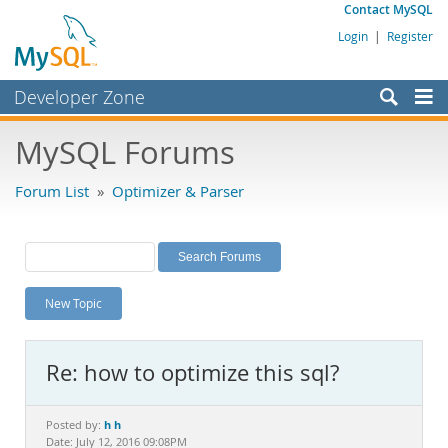
Contact MySQL
Login
|
Register
Developer Zone
Forums
MySQL Forums
Bugs
Forum List
»
Optimizer & Parser
Worklog
Labs
Planet MySQL
New Topic
News and Events
Community
Re: how to optimize this sql?
MySQL.com
Downloads
h h
Posted by:
Date: July 12, 2016 09:08PM