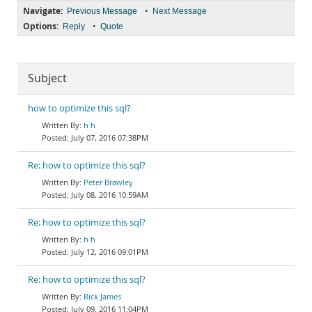
Navigate:
•
Previous Message
Next Message
Options:
•
Reply
Quote
Subject
how to optimize this sql?
h h
July 07, 2016 07:38PM
Re: how to optimize this sql?
Peter Brawley
July 08, 2016 10:59AM
Re: how to optimize this sql?
h h
July 12, 2016 09:01PM
Re: how to optimize this sql?
Rick James
July 09, 2016 11:04PM