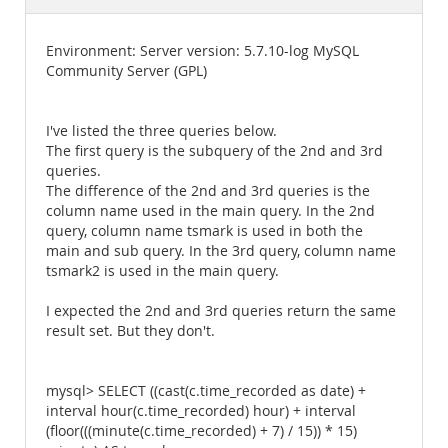
Documentation
Environment: Server version: 5.7.10-log MySQL
Community Server (GPL)
I've listed the three queries below.
The first query is the subquery of the 2nd and 3rd
queries.
The difference of the 2nd and 3rd queries is the
column name used in the main query. In the 2nd
query, column name tsmark is used in both the
main and sub query. In the 3rd query, column name
tsmark2 is used in the main query.
I expected the 2nd and 3rd queries return the same
result set. But they don't.
mysql> SELECT ((cast(c.time_recorded as date) +
interval hour(c.time_recorded) hour) + interval
(floor(((minute(c.time_recorded) + 7) / 15)) * 15)