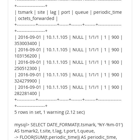
+------------------+
| tsmark | site | lag | port | queue | periodic_time
| octets_forwarded |
+------------+------------+------+-------+-------+---------------
+------------------+
| 2016-09-01 | 10.1.1.105 | NULL | 1/1/1 | 1 | 900 |
353003400 |
| 2016-09-01 | 10.1.1.105 | NULL | 1/1/1 | 1 | 900 |
103156200 |
| 2016-09-01 | 10.1.1.105 | NULL | 1/1/1 | 1 | 900 |
250512300 |
| 2016-09-01 | 10.1.1.105 | NULL | 1/1/1 | 1 | 900 |
324279900 |
| 2016-09-01 | 10.1.1.105 | NULL | 1/1/1 | 1 | 900 |
282281400 |
+------------+------------+------+-------+-------+---------------
+------------------+
5 rows in set, 1 warning (2.12 sec)
mysql> SELECT DATE_FORMAT(t.tsmark, '%Y-%m-01')
AS tsmark2, t.site, t.lag, t.port, t.queue,
-> FLOOR(SUM(t.periodic_time)) AS periodic_time,