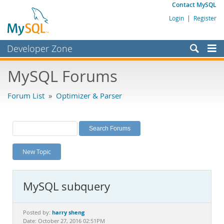
Contact MySQL
Login
|
Register
Developer Zone
Forums
MySQL Forums
Bugs
Forum List
»
Optimizer & Parser
Worklog
Labs
Planet MySQL
New Topic
News and Events
Community
MySQL subquery
MySQL.com
Downloads
harry sheng
Posted by:
Date: October 27, 2016 02:51PM