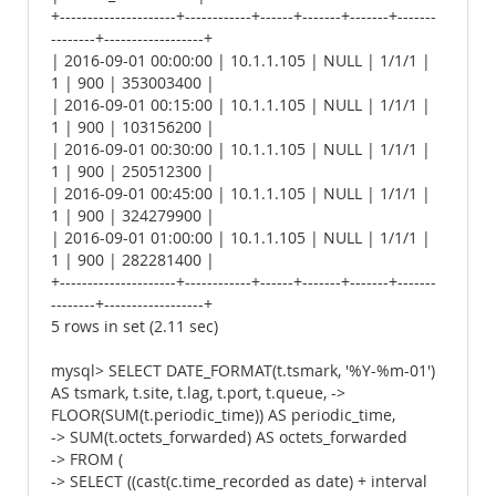
+---------------------+------------+------+-------+-------+-------
--------+------------------+
| 2016-09-01 00:00:00 | 10.1.1.105 | NULL | 1/1/1 |
1 | 900 | 353003400 |
| 2016-09-01 00:15:00 | 10.1.1.105 | NULL | 1/1/1 |
1 | 900 | 103156200 |
| 2016-09-01 00:30:00 | 10.1.1.105 | NULL | 1/1/1 |
1 | 900 | 250512300 |
| 2016-09-01 00:45:00 | 10.1.1.105 | NULL | 1/1/1 |
1 | 900 | 324279900 |
| 2016-09-01 01:00:00 | 10.1.1.105 | NULL | 1/1/1 |
1 | 900 | 282281400 |
+---------------------+------------+------+-------+-------+-------
--------+------------------+
5 rows in set (2.11 sec)
mysql> SELECT DATE_FORMAT(t.tsmark, '%Y-%m-01')
AS tsmark, t.site, t.lag, t.port, t.queue, ->
FLOOR(SUM(t.periodic_time)) AS periodic_time,
-> SUM(t.octets_forwarded) AS octets_forwarded
-> FROM (
-> SELECT ((cast(c.time_recorded as date) + interval