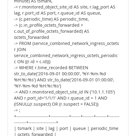
minute) AS tsmark,
-> r.monitored_object_site_id AS site, r.lag_port AS
lag, r.port_id AS port, r.queue_id AS queue,
-> (c.periodic_time) AS periodic_time,
-> (c.in_profile_octets_forwarded +
c.out_of_profile_octets_forwarded) AS
octets_forwarded
-> FROM (service_combined_network_ingress_octets
r JOIN
service_combined_network_ingress_octets_periodic
c ON ((r.id = c.id)))
-> WHERE r.time_recorded BETWEEN
str_to_date('2016-09-01 00:00:00', '%Y-%m-%d
%H:%i:%s') AND str_to_date('2016-09-01 01:00:00',
'%Y-%m-%d %H:%i:%s')
-> AND r.monitored_object_site_id IN ('10.1.1.105')
AND r.port_id='1/1/1' AND r.queue_id = 1 AND
(ISNULL(r.suspect) OR (r.suspect = FALSE))
-> ;
+---------------------+------------+------+-------+-------+-------
--------+------------------+
| tsmark | site | lag | port | queue | periodic_time
| octets_forwarded |