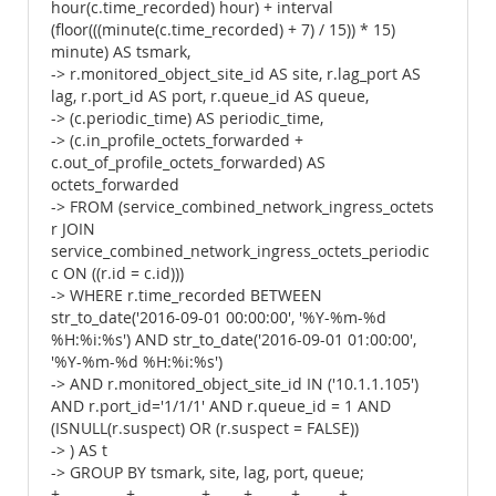
hour(c.time_recorded) hour) + interval
(floor(((minute(c.time_recorded) + 7) / 15)) * 15)
minute) AS tsmark,
-> r.monitored_object_site_id AS site, r.lag_port AS
lag, r.port_id AS port, r.queue_id AS queue,
-> (c.periodic_time) AS periodic_time,
-> (c.in_profile_octets_forwarded +
c.out_of_profile_octets_forwarded) AS
octets_forwarded
-> FROM (service_combined_network_ingress_octets
r JOIN
service_combined_network_ingress_octets_periodic
c ON ((r.id = c.id)))
-> WHERE r.time_recorded BETWEEN
str_to_date('2016-09-01 00:00:00', '%Y-%m-%d
%H:%i:%s') AND str_to_date('2016-09-01 01:00:00',
'%Y-%m-%d %H:%i:%s')
-> AND r.monitored_object_site_id IN ('10.1.1.105')
AND r.port_id='1/1/1' AND r.queue_id = 1 AND
(ISNULL(r.suspect) OR (r.suspect = FALSE))
-> ) AS t
-> GROUP BY tsmark, site, lag, port, queue;
+------------+------------+------+-------+-------+---------------