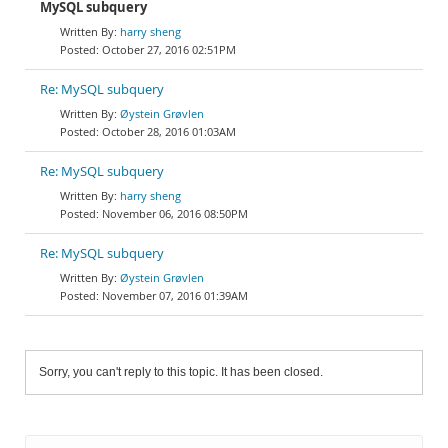
MySQL subquery
harry sheng
October 27, 2016 02:51PM
Re: MySQL subquery
Øystein Grøvlen
October 28, 2016 01:03AM
Re: MySQL subquery
harry sheng
November 06, 2016 08:50PM
Re: MySQL subquery
Øystein Grøvlen
November 07, 2016 01:39AM
Sorry, you can't reply to this topic. It has been closed.