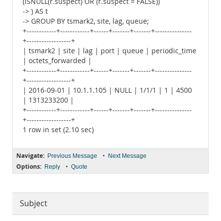
(ISNULL(r.suspect) OR (r.suspect = FALSE))
-> ) AS t
-> GROUP BY tsmark2, site, lag, queue;
+------------+------------+------+-------+-------+---------------
+------------------+
| tsmark2 | site | lag | port | queue | periodic_time
| octets_forwarded |
+------------+------------+------+-------+-------+---------------
+------------------+
| 2016-09-01 | 10.1.1.105 | NULL | 1/1/1 | 1 | 4500
| 1313233200 |
+------------+------------+------+-------+-------+---------------
+------------------+
1 row in set (2.10 sec)
Navigate:
•
Previous Message
Next Message
Options:
•
Reply
Quote
Subject