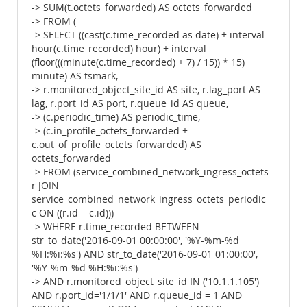
-> SUM(t.octets_forwarded) AS octets_forwarded
-> FROM (
-> SELECT ((cast(c.time_recorded as date) + interval
hour(c.time_recorded) hour) + interval
(floor(((minute(c.time_recorded) + 7) / 15)) * 15)
minute) AS tsmark,
-> r.monitored_object_site_id AS site, r.lag_port AS
lag, r.port_id AS port, r.queue_id AS queue,
-> (c.periodic_time) AS periodic_time,
-> (c.in_profile_octets_forwarded +
c.out_of_profile_octets_forwarded) AS
octets_forwarded
-> FROM (service_combined_network_ingress_octets
r JOIN
service_combined_network_ingress_octets_periodic
c ON ((r.id = c.id)))
-> WHERE r.time_recorded BETWEEN
str_to_date('2016-09-01 00:00:00', '%Y-%m-%d
%H:%i:%s') AND str_to_date('2016-09-01 01:00:00',
'%Y-%m-%d %H:%i:%s')
-> AND r.monitored_object_site_id IN ('10.1.1.105')
AND r.port_id='1/1/1' AND r.queue_id = 1 AND