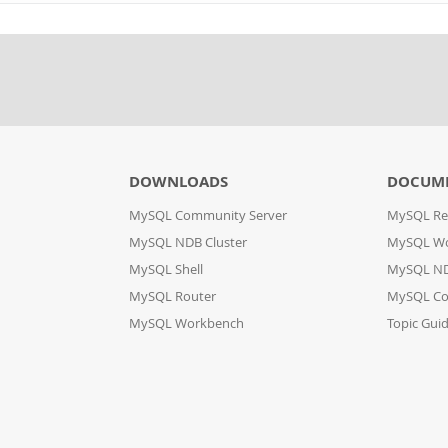
DOWNLOADS
DOCUM
MySQL Community Server
MySQL Re
MySQL NDB Cluster
MySQL W
MySQL Shell
MySQL ND
MySQL Router
MySQL Co
MySQL Workbench
Topic Gui