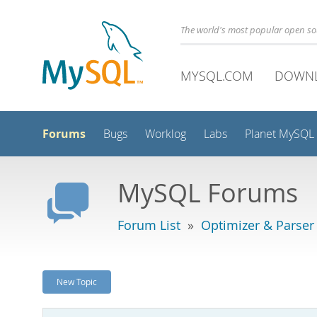
The world's most popular open s
MYSQL.COM
DOWN
Forums
Bugs
Worklog
Labs
Planet MySQL
MySQL Forums
Forum List
»
Optimizer & Parser
New Topic