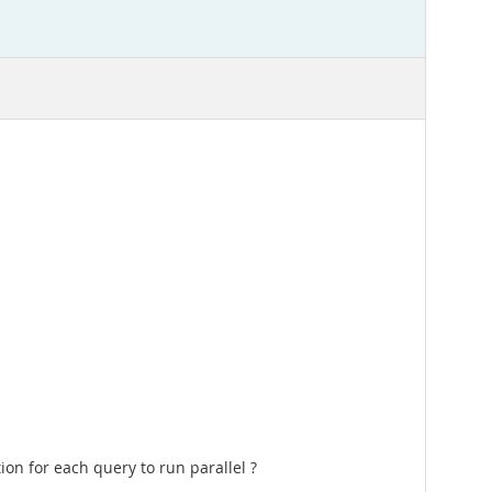
tion for each query to run parallel ?