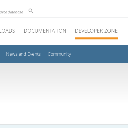
ource database
LOADS
DOCUMENTATION
DEVELOPER ZONE
News and Events
Community