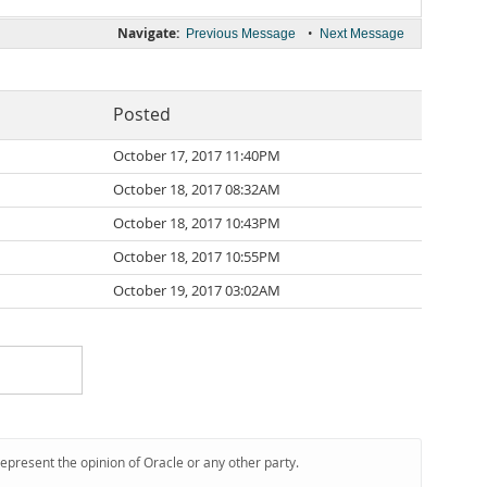
Navigate:
•
Previous Message
Next Message
Posted
October 17, 2017 11:40PM
October 18, 2017 08:32AM
October 18, 2017 10:43PM
October 18, 2017 10:55PM
October 19, 2017 03:02AM
represent the opinion of Oracle or any other party.