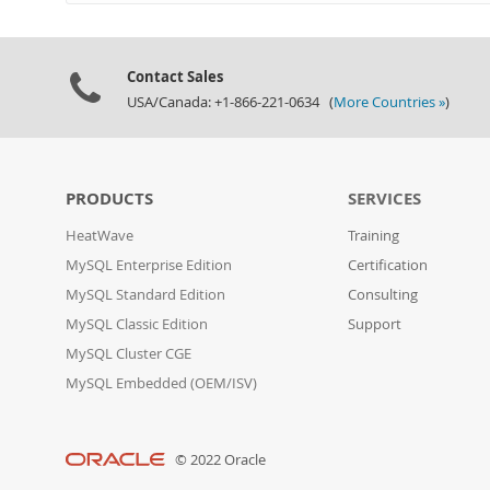
Contact Sales
USA/Canada: +1-866-221-0634 (
More Countries »
)
PRODUCTS
SERVICES
HeatWave
Training
MySQL Enterprise Edition
Certification
MySQL Standard Edition
Consulting
MySQL Classic Edition
Support
MySQL Cluster CGE
MySQL Embedded (OEM/ISV)
© 2022 Oracle