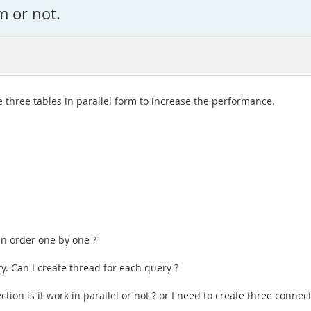
m or not.
e three tables in parallel form to increase the performance.
 in order one by one ?
y. Can I create thread for each query ?
ction is it work in parallel or not ? or I need to create three connec