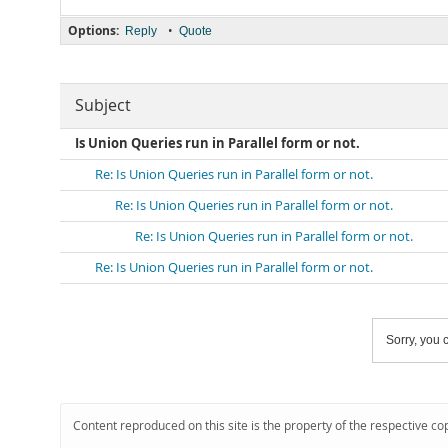
Options:
•
Reply
Quote
Subject
Is Union Queries run in Parallel form or not.
Re: Is Union Queries run in Parallel form or not.
Re: Is Union Queries run in Parallel form or not.
Re: Is Union Queries run in Parallel form or not.
Re: Is Union Queries run in Parallel form or not.
Sorry, you c
Content reproduced on this site is the property of the respective co