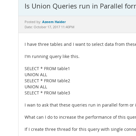
Is Union Queries run in Parallel for
Azeem Haider
Posted by:
Date: October 17, 2017 11:40PM
I have three tables and I want to select data from thes
I'm running query like this.
SELECT * FROM table1
UNION ALL
SELECT * FROM table2
UNION ALL
SELECT * FROM table3
I wan to ask that these queries run in parallel form or
What can I do to increase the performance of this quer
If I create three thread for this query with single conne