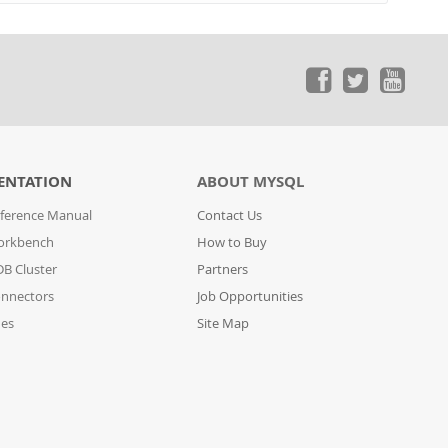
ENTATION
ABOUT MYSQL
ference Manual
Contact Us
orkbench
How to Buy
B Cluster
Partners
nnectors
Job Opportunities
des
Site Map