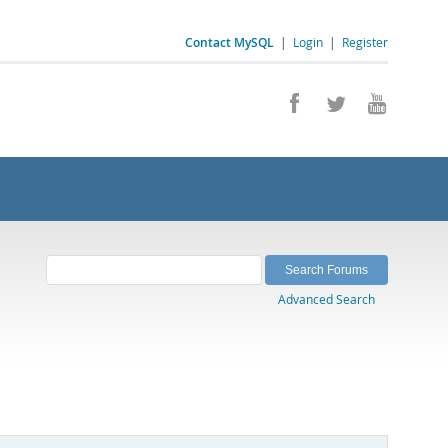
Contact MySQL
|
Login
|
Register
Advanced Search