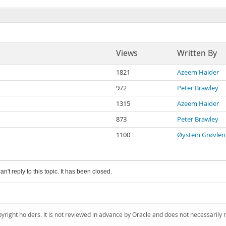
Views
Written By
1821
Azeem Haider
972
Peter Brawley
1315
Azeem Haider
873
Peter Brawley
1100
Øystein Grøvlen
an't reply to this topic. It has been closed.
pyright holders. It is not reviewed in advance by Oracle and does not necessarily 