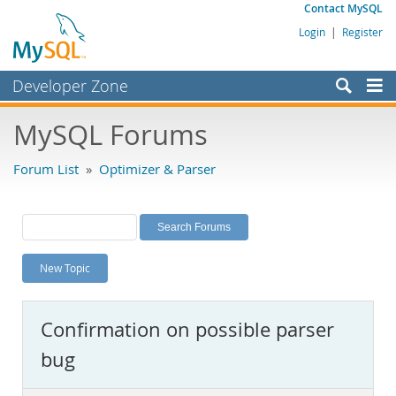
Contact MySQL
Login
|
Register
Developer Zone
Forums
MySQL Forums
Bugs
Forum List
»
Optimizer & Parser
Worklog
Labs
Planet MySQL
New Topic
News and Events
Community
Confirmation on possible parser
MySQL.com
bug
Downloads