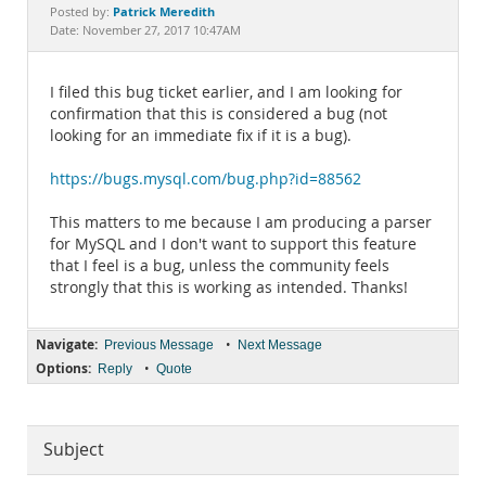
Documentation
Patrick Meredith
Posted by:
Date: November 27, 2017 10:47AM
I filed this bug ticket earlier, and I am looking for
confirmation that this is considered a bug (not
looking for an immediate fix if it is a bug).
https://bugs.mysql.com/bug.php?id=88562
This matters to me because I am producing a parser
for MySQL and I don't want to support this feature
that I feel is a bug, unless the community feels
strongly that this is working as intended. Thanks!
Navigate:
•
Previous Message
Next Message
Options:
•
Reply
Quote
Subject