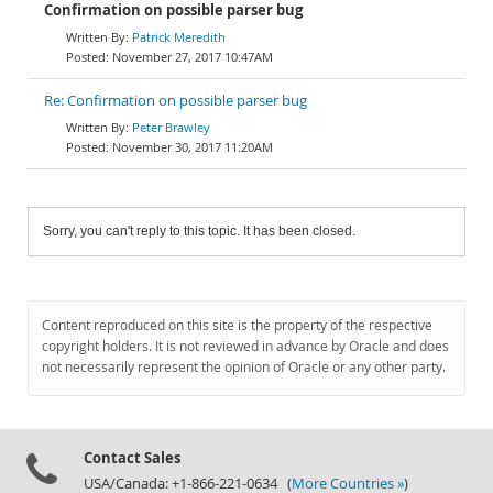
Confirmation on possible parser bug
Patrick Meredith
November 27, 2017 10:47AM
Re: Confirmation on possible parser bug
Peter Brawley
November 30, 2017 11:20AM
Sorry, you can't reply to this topic. It has been closed.
Content reproduced on this site is the property of the respective
copyright holders. It is not reviewed in advance by Oracle and does
not necessarily represent the opinion of Oracle or any other party.
Contact Sales
USA/Canada: +1-866-221-0634 (
More Countries »
)