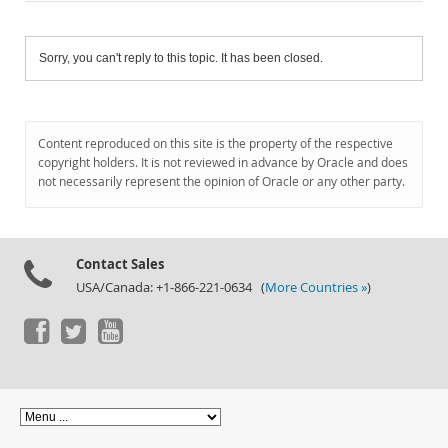
Sorry, you can't reply to this topic. It has been closed.
Content reproduced on this site is the property of the respective
copyright holders. It is not reviewed in advance by Oracle and does
not necessarily represent the opinion of Oracle or any other party.
Contact Sales
USA/Canada: +1-866-221-0634 (
More Countries »
)