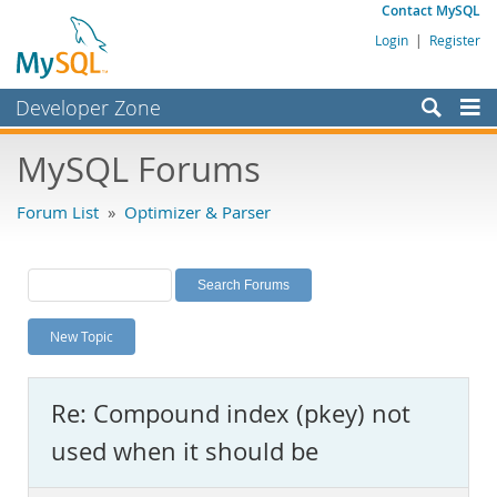
Contact MySQL
Login
|
Register
Developer Zone
Forums
MySQL Forums
Bugs
Forum List
»
Optimizer & Parser
Worklog
Labs
Planet MySQL
New Topic
News and Events
Community
Re: Compound index (pkey) not
MySQL.com
used when it should be
Downloads