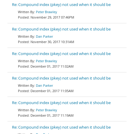
Re: Compound index (pkey) not used when it should be
Peter Brawley
November 29, 2017 07:46PM
Re: Compound index (pkey) not used when it should be
Dan Parker
November 30, 2017 10:31AM
Re: Compound index (pkey) not used when it should be
Peter Brawley
December 01, 2017 11:02AM
Re: Compound index (pkey) not used when it should be
Dan Parker
December 01, 2017 11:05AM
Re: Compound index (pkey) not used when it should be
Peter Brawley
December 01, 2017 11:19AM
Re: Compound index (pkey) not used when it should be