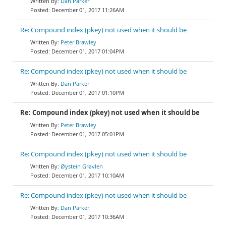
Dan Parker
December 01, 2017 11:26AM
Re: Compound index (pkey) not used when it should be
Peter Brawley
December 01, 2017 01:04PM
Re: Compound index (pkey) not used when it should be
Dan Parker
December 01, 2017 01:10PM
Re: Compound index (pkey) not used when it should be
Peter Brawley
December 01, 2017 05:01PM
Re: Compound index (pkey) not used when it should be
Øystein Grøvlen
December 01, 2017 10:10AM
Re: Compound index (pkey) not used when it should be
Dan Parker
December 01, 2017 10:36AM