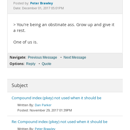
Documentation
Peter Brawley
Posted by:
Date: December 01, 2017 05:01PM
> You're being an obstinate ass. Grow up and give it
a rest.
One of us is.
Navigate:
•
Previous Message
Next Message
Options:
•
Reply
Quote
Subject
Compound index (pkey) not used when it should be
Dan Parker
November 29, 2017 01:39PM
Re: Compound index (pkey) not used when it should be
Peter Brawley