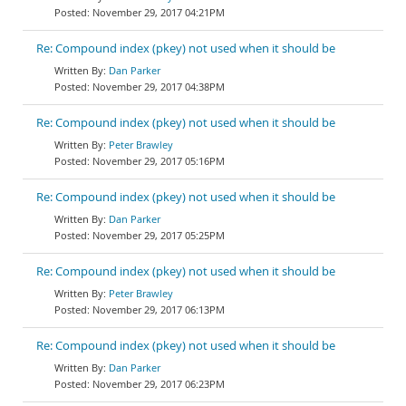
November 29, 2017 04:21PM
Re: Compound index (pkey) not used when it should be
Dan Parker
November 29, 2017 04:38PM
Re: Compound index (pkey) not used when it should be
Peter Brawley
November 29, 2017 05:16PM
Re: Compound index (pkey) not used when it should be
Dan Parker
November 29, 2017 05:25PM
Re: Compound index (pkey) not used when it should be
Peter Brawley
November 29, 2017 06:13PM
Re: Compound index (pkey) not used when it should be
Dan Parker
November 29, 2017 06:23PM