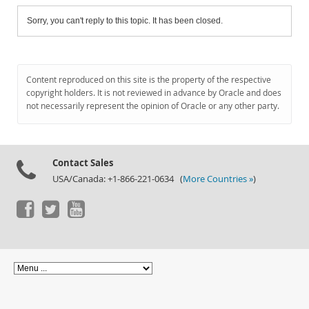
Sorry, you can't reply to this topic. It has been closed.
Content reproduced on this site is the property of the respective
copyright holders. It is not reviewed in advance by Oracle and does
not necessarily represent the opinion of Oracle or any other party.
Contact Sales
USA/Canada: +1-866-221-0634 (
More Countries »
)