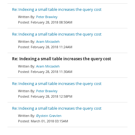
Re: Indexing a small table increases the query cost
Peter Brawley
February 28, 2018 08:50AM
Re: Indexing a small table increases the query cost
Aram Mirzadeh
February 28, 2018 11:24AM
Re: Indexing a small table increases the query cost
Aram Mirzadeh
February 28, 2018 11:30AM
Re: Indexing a small table increases the query cost
Peter Brawley
February 28, 2018 12:58PM
Re: Indexing a small table increases the query cost
Øystein Grøvlen
March 01, 2018 03:15AM