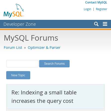
Contact MySQL
Login
|
Register
Developer Zone
Forums
MySQL Forums
Bugs
Forum List
»
Optimizer & Parser
Worklog
Labs
Planet MySQL
New Topic
News and Events
Community
Re: Indexing a small table
MySQL.com
increases the query cost
Downloads