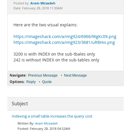
Documentation
Aram Mirzadeh
Posted by:
Date: February 28, 2018 11:30AM
Here are the two visual explains:
https://imageshack.com/a/img924/6966/WgKc09.png
https://imageshack.com/a/img923/3681/uRBHvi.png
3200 is with INDEX on the sub-tbales only
242 is without INDEX on the sub-tables only
Navigate:
•
Previous Message
Next Message
Options:
•
Reply
Quote
Subject
Indexing a small table increases the query cost
Aram Mirzadeh
February 28, 2018 04:52AM