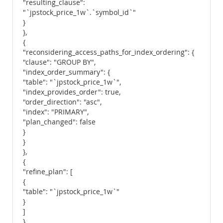
"resulting_clause":
"`jpstock_price_1w`.`symbol_id`"
}
},
{
"reconsidering_access_paths_for_index_ordering": {
"clause": "GROUP BY",
"index_order_summary": {
"table": "`jpstock_price_1w`",
"index_provides_order": true,
"order_direction": "asc",
"index": "PRIMARY",
"plan_changed": false
}
}
},
{
"refine_plan": [
{
"table": "`jpstock_price_1w`"
}
]
}