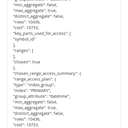
"min_aggregate": false,
"max_aggregate": true,
"distinct_aggregate": false,
"rows": 10436,
"cost": 10753,
"key_parts_used_for_access": [
"symbol_id"
],
"ranges": [
],
"chosen": true
},
"chosen_range_access_summary": {
"range_access_plan": {
"type": "index_group",
"index": "PRIMARY",
"group_attribute": "datetime",
"min_aggregate": false,
"max_aggregate": true,
"distinct_aggregate": false,
"rows": 10436,
"cost": 10753,