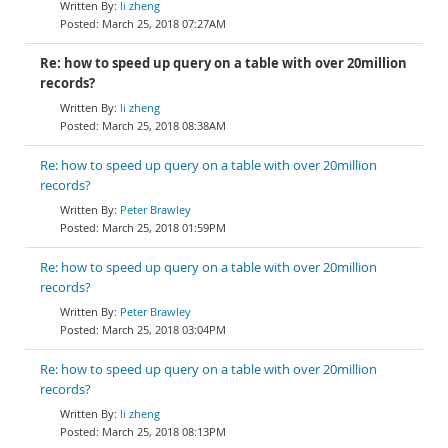
li zheng
March 25, 2018 07:27AM
Re: how to speed up query on a table with over 20million
records?
li zheng
March 25, 2018 08:38AM
Re: how to speed up query on a table with over 20million
records?
Peter Brawley
March 25, 2018 01:59PM
Re: how to speed up query on a table with over 20million
records?
Peter Brawley
March 25, 2018 03:04PM
Re: how to speed up query on a table with over 20million
records?
li zheng
March 25, 2018 08:13PM