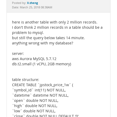
Documentation
li zheng
Posted by:
Date: March 25, 2018 08:38AM
here is another table with only 2 million records.
I don't think 2 million records in a table should be a
problem to mysql.
but still the query below takes 14 minute.
anything wrong with my database?
server:
aws Aurora MySQL 5.7.12
db.t2.small (1 vCPU, 2GB memory)
table structure:
CREATE TABLE `jpstock_price_1w` (
`symbol_id` int(11) NOT NULL,
`datetime` datetime NOT NULL,
`open` double NOT NULL,
`high` double NOT NULL,
`low` double NOT NULL,
`close` double NOT NULL DEFAULT '0',