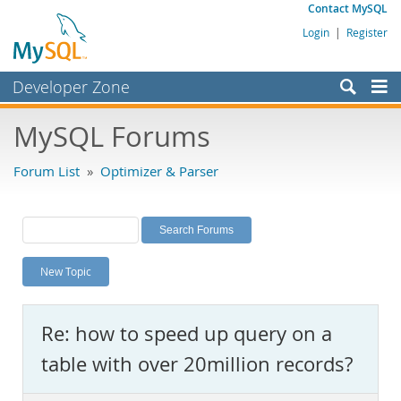
Contact MySQL
Login
|
Register
Developer Zone
Forums
MySQL Forums
Bugs
Forum List
»
Optimizer & Parser
Worklog
Labs
Planet MySQL
New Topic
News and Events
Community
Re: how to speed up query on a
MySQL.com
table with over 20million records?
Downloads