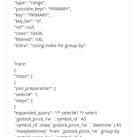
"type": "range",
"possible_keys": "PRIMARY",
"key": "PRIMARY",
"key_len": "4",
"ref": null,
"rows": 10436,
"filtered": 100,
"Extra": "Using index for group-by"
Trace:
{
"steps": [
{
"join_preparation": {
"select#": 1,
"steps": [
{
"expanded_query": "/* select#1 */ select
`jpstock_price_1w`.`symbol_id` AS
`symbol_id`,max(`jpstock_price_1w`.`datetime`) AS
`max(datetime)` from `jpstock_price_1w` group by