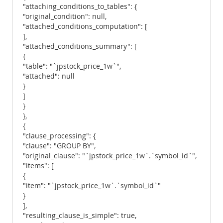
"attaching_conditions_to_tables": {
"original_condition": null,
"attached_conditions_computation": [
],
"attached_conditions_summary": [
{
"table": "`jpstock_price_1w`",
"attached": null
}
]
}
},
{
"clause_processing": {
"clause": "GROUP BY",
"original_clause": "`jpstock_price_1w`.`symbol_id`",
"items": [
{
"item": "`jpstock_price_1w`.`symbol_id`"
}
],
"resulting_clause_is_simple": true,