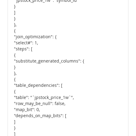
`jpstock_price_1w`.`symbol_id`"
}
]
}
},
{
"join_optimization": {
"select#": 1,
"steps": [
{
"substitute_generated_columns": {
}
},
{
"table_dependencies": [
{
"table": "`jpstock_price_1w`",
"row_may_be_null": false,
"map_bit": 0,
"depends_on_map_bits": [
]
}
]