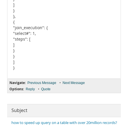
]
}
},
{
"join_execution": {
"select#": 1,
"steps": [
]
}
}
]
}
Navigate:
•
Previous Message
Next Message
Options:
•
Reply
Quote
Subject
how to speed up query on a table with over 20million records?