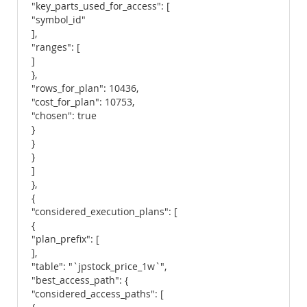
"key_parts_used_for_access": [
"symbol_id"
],
"ranges": [
]
},
"rows_for_plan": 10436,
"cost_for_plan": 10753,
"chosen": true
}
}
}
]
},
{
"considered_execution_plans": [
{
"plan_prefix": [
],
"table": "`jpstock_price_1w`",
"best_access_path": {
"considered_access_paths": [