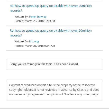
Re: how to speed up query on a table with over 20million
records?
Peter Brawley
March 25, 2018 10:03PM
Re: how to speed up query on a table with over 20million
records?
li zheng
March 26, 2018 02:41AM
Sorry, you can't reply to this topic. It has been closed.
Content reproduced on this site is the property of the respective
copyright holders. It is not reviewed in advance by Oracle and does
not necessarily represent the opinion of Oracle or any other party.