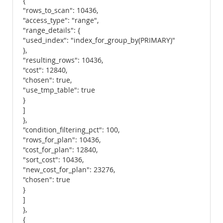
{
"rows_to_scan": 10436,
"access_type": "range",
"range_details": {
"used_index": "index_for_group_by(PRIMARY)"
},
"resulting_rows": 10436,
"cost": 12840,
"chosen": true,
"use_tmp_table": true
}
]
},
"condition_filtering_pct": 100,
"rows_for_plan": 10436,
"cost_for_plan": 12840,
"sort_cost": 10436,
"new_cost_for_plan": 23276,
"chosen": true
}
]
},
{