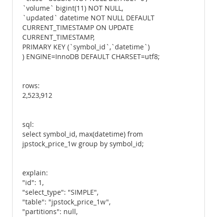
`volume` bigint(11) NOT NULL,
`updated` datetime NOT NULL DEFAULT
CURRENT_TIMESTAMP ON UPDATE
CURRENT_TIMESTAMP,
PRIMARY KEY (`symbol_id`,`datetime`)
) ENGINE=InnoDB DEFAULT CHARSET=utf8;
rows:
2,523,912
sql:
select symbol_id, max(datetime) from
jpstock_price_1w group by symbol_id;
explain:
"id": 1,
"select_type": "SIMPLE",
"table": "jpstock_price_1w",
"partitions": null,