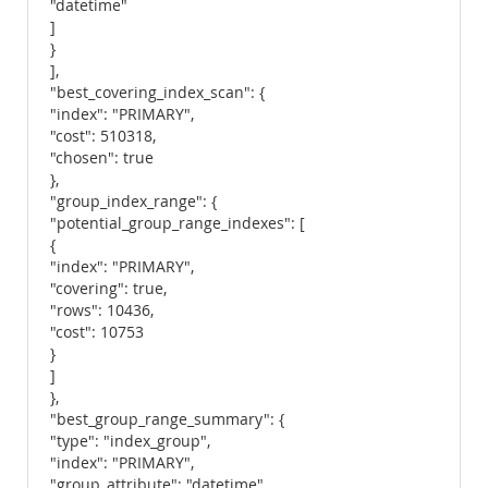
"datetime"
]
}
],
"best_covering_index_scan": {
"index": "PRIMARY",
"cost": 510318,
"chosen": true
},
"group_index_range": {
"potential_group_range_indexes": [
{
"index": "PRIMARY",
"covering": true,
"rows": 10436,
"cost": 10753
}
]
},
"best_group_range_summary": {
"type": "index_group",
"index": "PRIMARY",
"group_attribute": "datetime",