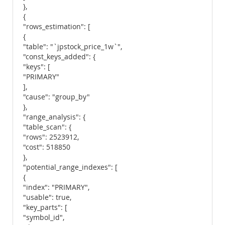
},
{
"rows_estimation": [
{
"table": "`jpstock_price_1w`",
"const_keys_added": {
"keys": [
"PRIMARY"
],
"cause": "group_by"
},
"range_analysis": {
"table_scan": {
"rows": 2523912,
"cost": 518850
},
"potential_range_indexes": [
{
"index": "PRIMARY",
"usable": true,
"key_parts": [
"symbol_id",