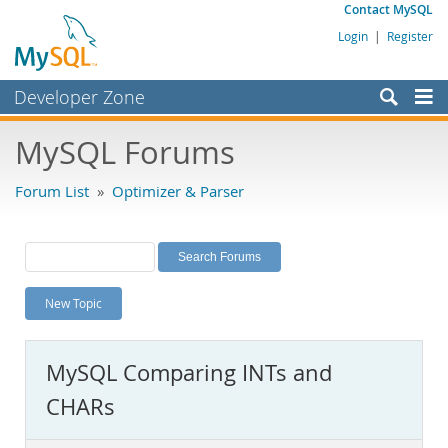
Contact MySQL
Login
|
Register
Developer Zone
Forums
MySQL Forums
Bugs
Forum List
»
Optimizer & Parser
Worklog
Labs
Planet MySQL
New Topic
News and Events
Community
MySQL Comparing INTs and
MySQL.com
CHARs
Downloads