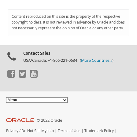
Content reproduced on this site is the property of the respective
copyright holders. It is not reviewed in advance by Oracle and does
not necessarily represent the opinion of Oracle or any other party.
Contact Sales
USA/Canada: +1-866-221-0634 (
More Countries »
)
© 2022 Oracle
Privacy
/
Do Not Sell My Info
|
Terms of Use
|
Trademark Policy
|