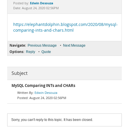
Documentation
Edwin Desouza
Posted by:
Date: August 24, 2020 02:56PM
https://elephantdolphin.blogspot.com/2020/08/mysql-
comparing-ints-and-chars.html
Navigate:
•
Previous Message
Next Message
Options:
•
Reply
Quote
Subject
MySQL Comparing INTs and CHARs
Edwin Desouza
August 24, 2020 02:56PM
Sorry, you can't reply to this topic. It has been closed.