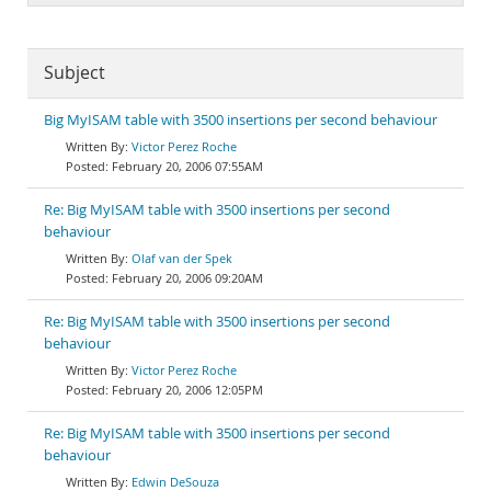
Subject
Big MyISAM table with 3500 insertions per second behaviour
Victor Perez Roche
February 20, 2006 07:55AM
Re: Big MyISAM table with 3500 insertions per second
behaviour
Olaf van der Spek
February 20, 2006 09:20AM
Re: Big MyISAM table with 3500 insertions per second
behaviour
Victor Perez Roche
February 20, 2006 12:05PM
Re: Big MyISAM table with 3500 insertions per second
behaviour
Edwin DeSouza