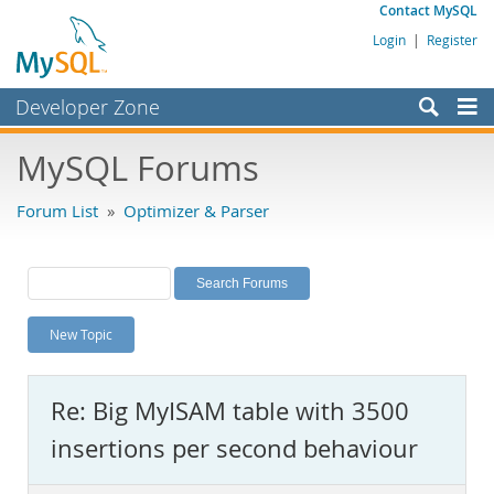
Contact MySQL
Login
|
Register
Developer Zone
Forums
MySQL Forums
Bugs
Forum List
»
Optimizer & Parser
Worklog
Labs
Planet MySQL
New Topic
News and Events
Community
Re: Big MyISAM table with 3500
MySQL.com
insertions per second behaviour
Downloads