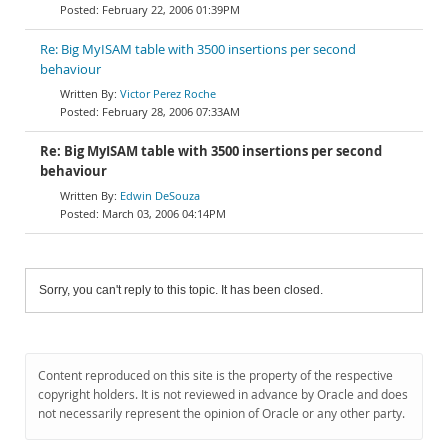
February 22, 2006 01:39PM
Re: Big MyISAM table with 3500 insertions per second
behaviour
Victor Perez Roche
February 28, 2006 07:33AM
Re: Big MyISAM table with 3500 insertions per second
behaviour
Edwin DeSouza
March 03, 2006 04:14PM
Sorry, you can't reply to this topic. It has been closed.
Content reproduced on this site is the property of the respective
copyright holders. It is not reviewed in advance by Oracle and does
not necessarily represent the opinion of Oracle or any other party.