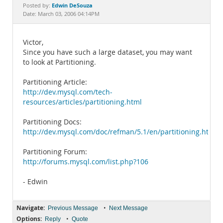
Documentation
Edwin DeSouza
Posted by:
Date: March 03, 2006 04:14PM
Victor,
Since you have such a large dataset, you may want
to look at Partitioning.
Partitioning Article:
http://dev.mysql.com/tech-
resources/articles/partitioning.html
Partitioning Docs:
http://dev.mysql.com/doc/refman/5.1/en/partitioning.html
Partitioning Forum:
http://forums.mysql.com/list.php?106
- Edwin
Navigate:
•
Previous Message
Next Message
Options:
•
Reply
Quote