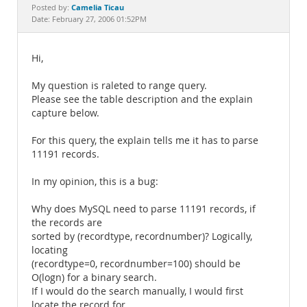
Documentation
Camelia Ticau
Posted by:
Date: February 27, 2006 01:52PM
Hi,
My question is raleted to range query.
Please see the table description and the explain
capture below.
For this query, the explain tells me it has to parse
11191 records.
In my opinion, this is a bug:
Why does MySQL need to parse 11191 records, if
the records are
sorted by (recordtype, recordnumber)? Logically,
locating
(recordtype=0, recordnumber=100) should be
O(logn) for a binary search.
If I would do the search manually, I would first
locate the record for