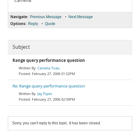
Camelia
Navigate:
•
Previous Message
Next Message
Options:
•
Reply
Quote
Subject
Range query performance question
Camelia Ticau
February 27, 2006 01:52PM
Re: Range query performance question
Jay Pipes
February 27, 2006 02:50PM
Sorry, you can't reply to this topic. It has been closed.