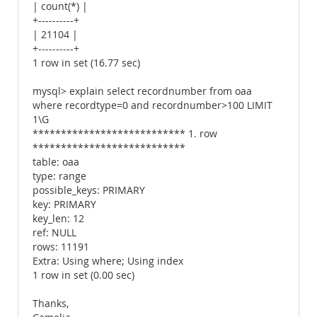
| count(*) |
+----------+
| 21104 |
+----------+
1 row in set (16.77 sec)
mysql> explain select recordnumber from oaa
where recordtype=0 and recordnumber>100 LIMIT
1\G
*************************** 1. row
***************************
table: oaa
type: range
possible_keys: PRIMARY
key: PRIMARY
key_len: 12
ref: NULL
rows: 11191
Extra: Using where; Using index
1 row in set (0.00 sec)
Thanks,