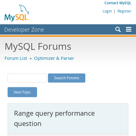
Contact MySQL
Login
|
Register
Developer Zone
Forums
MySQL Forums
Bugs
Forum List
»
Optimizer & Parser
Worklog
Labs
Planet MySQL
New Topic
News and Events
Community
Range query performance
MySQL.com
question
Downloads