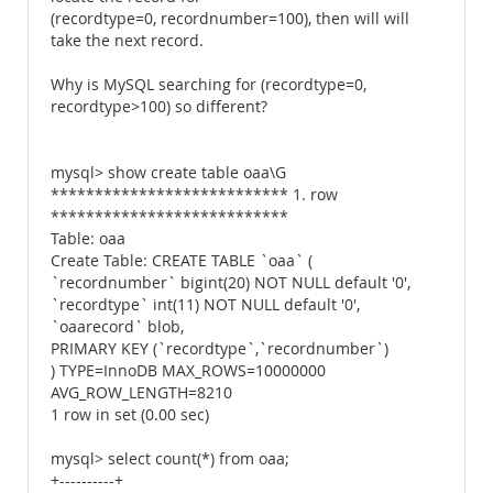
(recordtype=0, recordnumber=100), then will will
take the next record.
Why is MySQL searching for (recordtype=0,
recordtype>100) so different?
mysql> show create table oaa\G
*************************** 1. row
***************************
Table: oaa
Create Table: CREATE TABLE `oaa` (
`recordnumber` bigint(20) NOT NULL default '0',
`recordtype` int(11) NOT NULL default '0',
`oaarecord` blob,
PRIMARY KEY (`recordtype`,`recordnumber`)
) TYPE=InnoDB MAX_ROWS=10000000
AVG_ROW_LENGTH=8210
1 row in set (0.00 sec)
mysql> select count(*) from oaa;
+----------+