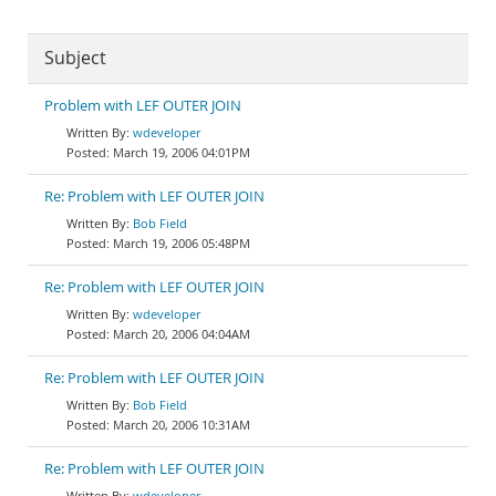
Subject
Problem with LEF OUTER JOIN
wdeveloper
March 19, 2006 04:01PM
Re: Problem with LEF OUTER JOIN
Bob Field
March 19, 2006 05:48PM
Re: Problem with LEF OUTER JOIN
wdeveloper
March 20, 2006 04:04AM
Re: Problem with LEF OUTER JOIN
Bob Field
March 20, 2006 10:31AM
Re: Problem with LEF OUTER JOIN
wdeveloper