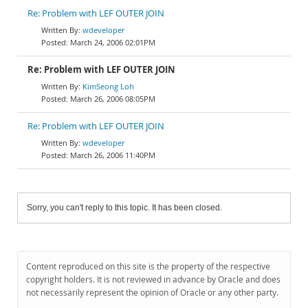
Re: Problem with LEF OUTER JOIN
wdeveloper
March 24, 2006 02:01PM
Re: Problem with LEF OUTER JOIN
KimSeong Loh
March 26, 2006 08:05PM
Re: Problem with LEF OUTER JOIN
wdeveloper
March 26, 2006 11:40PM
Sorry, you can't reply to this topic. It has been closed.
Content reproduced on this site is the property of the respective
copyright holders. It is not reviewed in advance by Oracle and does
not necessarily represent the opinion of Oracle or any other party.