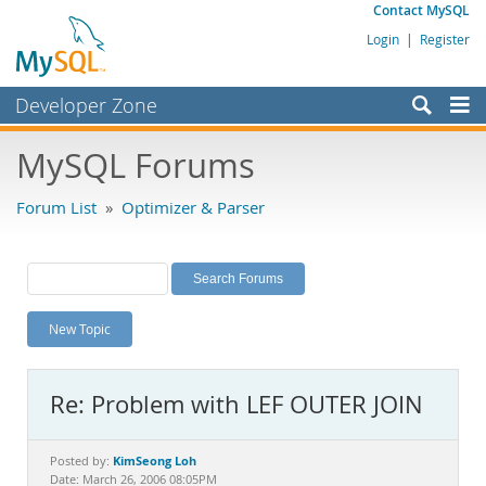
Contact MySQL
Login
|
Register
Developer Zone
Forums
MySQL Forums
Bugs
Forum List
»
Optimizer & Parser
Worklog
Labs
Planet MySQL
New Topic
News and Events
Community
Re: Problem with LEF OUTER JOIN
MySQL.com
Downloads
KimSeong Loh
Posted by:
Date: March 26, 2006 08:05PM