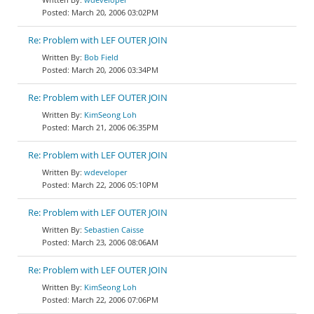
March 20, 2006 03:02PM
Re: Problem with LEF OUTER JOIN
Bob Field
March 20, 2006 03:34PM
Re: Problem with LEF OUTER JOIN
KimSeong Loh
March 21, 2006 06:35PM
Re: Problem with LEF OUTER JOIN
wdeveloper
March 22, 2006 05:10PM
Re: Problem with LEF OUTER JOIN
Sebastien Caisse
March 23, 2006 08:06AM
Re: Problem with LEF OUTER JOIN
KimSeong Loh
March 22, 2006 07:06PM