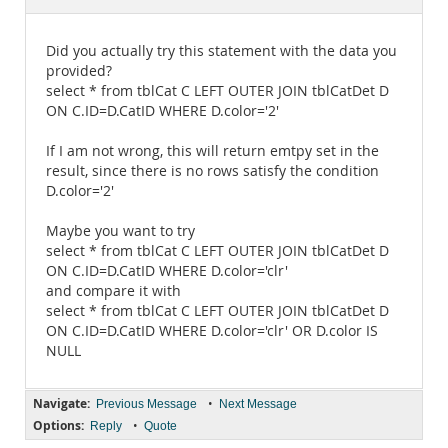
Documentation
Did you actually try this statement with the data you
provided?
select * from tblCat C LEFT OUTER JOIN tblCatDet D
ON C.ID=D.CatID WHERE D.color='2'
If I am not wrong, this will return emtpy set in the
result, since there is no rows satisfy the condition
D.color='2'
Maybe you want to try
select * from tblCat C LEFT OUTER JOIN tblCatDet D
ON C.ID=D.CatID WHERE D.color='clr'
and compare it with
select * from tblCat C LEFT OUTER JOIN tblCatDet D
ON C.ID=D.CatID WHERE D.color='clr' OR D.color IS
NULL
Navigate:
•
Previous Message
Next Message
Options:
•
Reply
Quote