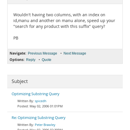
Documentation
Wouldn't having two columns, with an index on
id,manu and another on manu alone, speed up your
"search for any product with this suffix" query?
PB
Navigate:
•
Previous Message
Next Message
Options:
•
Reply
Quote
Subject
Optimizing Substring Query
spicedh
May 02, 2006 01:01PM
Re: Optimizing Substring Query
Peter Brawley
May 02, 2006 02:39PM