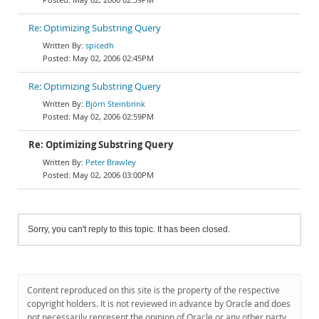
Re: Optimizing Substring Query
spicedh
May 02, 2006 02:45PM
Re: Optimizing Substring Query
Björn Steinbrink
May 02, 2006 02:59PM
Re: Optimizing Substring Query
Peter Brawley
May 02, 2006 03:00PM
Sorry, you can't reply to this topic. It has been closed.
Content reproduced on this site is the property of the respective
copyright holders. It is not reviewed in advance by Oracle and does
not necessarily represent the opinion of Oracle or any other party.