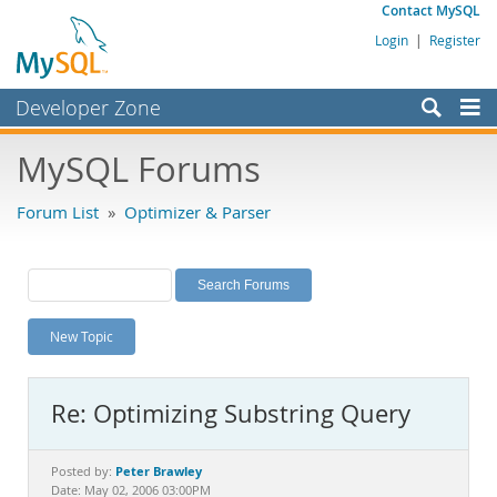
Contact MySQL
Login
|
Register
Developer Zone
Forums
MySQL Forums
Bugs
Forum List
»
Optimizer & Parser
Worklog
Labs
Planet MySQL
New Topic
News and Events
Community
Re: Optimizing Substring Query
MySQL.com
Downloads
Peter Brawley
Posted by:
Date: May 02, 2006 03:00PM