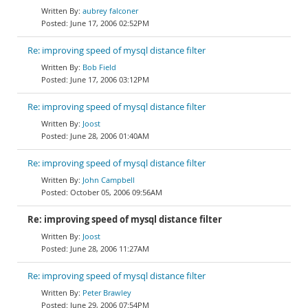
aubrey falconer
June 17, 2006 02:52PM
Re: improving speed of mysql distance filter
Bob Field
June 17, 2006 03:12PM
Re: improving speed of mysql distance filter
Joost
June 28, 2006 01:40AM
Re: improving speed of mysql distance filter
John Campbell
October 05, 2006 09:56AM
Re: improving speed of mysql distance filter
Joost
June 28, 2006 11:27AM
Re: improving speed of mysql distance filter
Peter Brawley
June 29, 2006 07:54PM