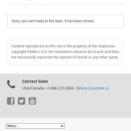
Sorry, you can't reply to this topic. It has been closed.
Content reproduced on this site is the property of the respective
copyright holders. It is not reviewed in advance by Oracle and does
not necessarily represent the opinion of Oracle or any other party.
Contact Sales
USA/Canada: +1-866-221-0634 (
More Countries »
)