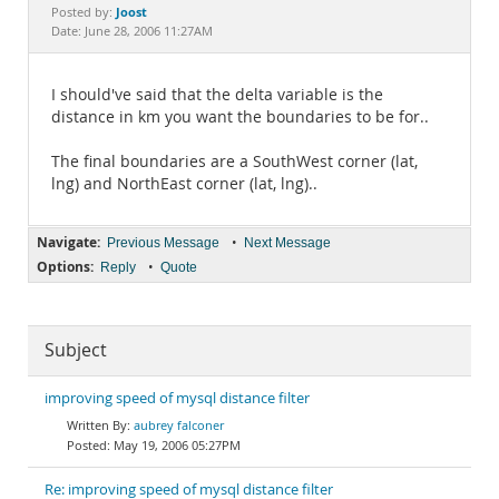
Documentation
Joost
Posted by:
Date: June 28, 2006 11:27AM
I should've said that the delta variable is the
distance in km you want the boundaries to be for..
The final boundaries are a SouthWest corner (lat,
lng) and NorthEast corner (lat, lng)..
Navigate:
•
Previous Message
Next Message
Options:
•
Reply
Quote
Subject
improving speed of mysql distance filter
aubrey falconer
May 19, 2006 05:27PM
Re: improving speed of mysql distance filter