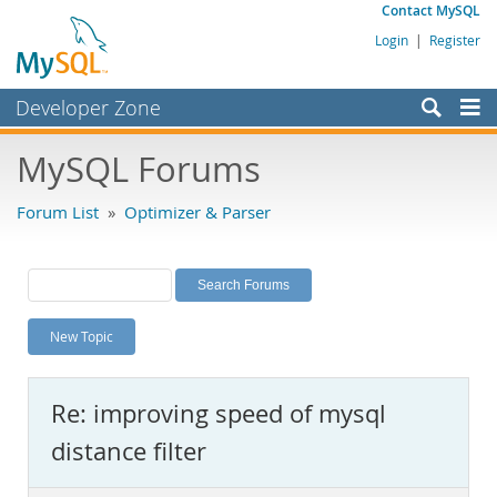
Contact MySQL
Login
|
Register
Developer Zone
Forums
MySQL Forums
Bugs
Forum List
»
Optimizer & Parser
Worklog
Labs
Planet MySQL
New Topic
News and Events
Community
Re: improving speed of mysql
MySQL.com
distance filter
Downloads