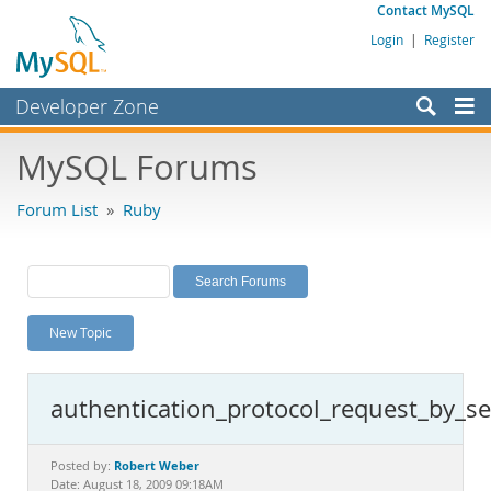
Contact MySQL
Login
|
Register
Developer Zone
Forums
MySQL Forums
Bugs
Forum List
»
Ruby
Worklog
Labs
Planet MySQL
New Topic
News and Events
Community
authentication_protocol_request_by_se
MySQL.com
Downloads
Robert Weber
Posted by:
Date: August 18, 2009 09:18AM