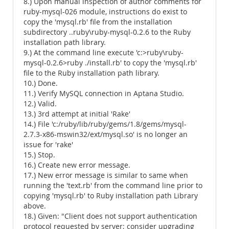
8.) Upon manual inspection of author comments for
ruby-mysql-026 module, instructions do exist to
copy the 'mysql.rb' file from the installation
subdirectory ..ruby\ruby-mysql-0.2.6 to the Ruby
installation path library.
9.) At the command line execute 'c:>ruby\ruby-
mysql-0.2.6>ruby ./install.rb' to copy the 'mysql.rb'
file to the Ruby installation path library.
10.) Done.
11.) Verify MySQL connection in Aptana Studio.
12.) Valid.
13.) 3rd attempt at initial 'Rake'
14.) File 'c:/ruby/lib/ruby/gems/1.8/gems/mysql-
2.7.3-x86-mswin32/ext/mysql.so' is no longer an
issue for 'rake'
15.) Stop.
16.) Create new error message.
17.) New error message is similar to same when
running the 'text.rb' from the command line prior to
copying 'mysql.rb' to Ruby installation path Library
above.
18.) Given: "Client does not support authentication
protocol requested by server; consider upgrading