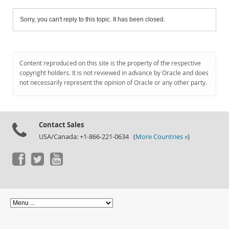
Sorry, you can't reply to this topic. It has been closed.
Content reproduced on this site is the property of the respective
copyright holders. It is not reviewed in advance by Oracle and does
not necessarily represent the opinion of Oracle or any other party.
Contact Sales
USA/Canada: +1-866-221-0634 (
More Countries »
)