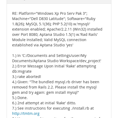
Documentation
RE: Platform="Windows Xp Pro Serv Pak 3";
Machine="Dell D830 Latitude"; Software="Ruby
1.8(26); MySQL 5.1(36); PHP 5.2(10) w.'mysqli'
extension enabled; Apache/2.2.11 (Win32) installed
over Port 8080; Aptana Studio 1.5(1) w.'Rad Rails'
Module Installed; Valid MySQL connection
established via Aptana Studio 'yes'
1.) In 'C:/Documents and Settings/user/My
Documents/Aptana Studio Workspace/dev_project'
2.) Error Message Upon Initial 'Rake' attempting
db:migrate
3.) rake aborted!
4.) Given: "The bundled mysql.rb driver has been
removed from Rails 2.2. Please install the mysql
gem and try again: gem install mysql"
5.) Done.
6.) 2nd attempt at initial 'Rake' ditto.
7.) See instructions for executing ./install.rb at
http://tmtm.org