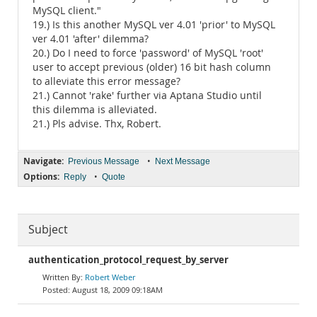
MySQL client."
19.) Is this another MySQL ver 4.01 'prior' to MySQL
ver 4.01 'after' dilemma?
20.) Do I need to force 'password' of MySQL 'root'
user to accept previous (older) 16 bit hash column
to alleviate this error message?
21.) Cannot 'rake' further via Aptana Studio until
this dilemma is alleviated.
21.) Pls advise. Thx, Robert.
Navigate:
•
Previous Message
Next Message
Options:
•
Reply
Quote
Subject
authentication_protocol_request_by_server
Robert Weber
August 18, 2009 09:18AM