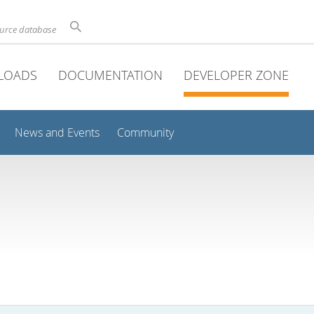
ource database
LOADS
DOCUMENTATION
DEVELOPER ZONE
News and Events
Community