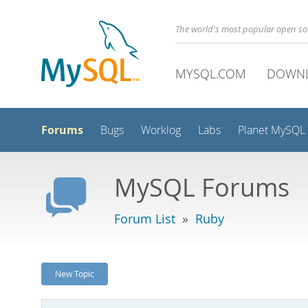
The world's most popular open s
MYSQL.COM
DOWN
Forums
Bugs
Worklog
Labs
Planet MySQL
MySQL Forums
Forum List
»
Ruby
New Topic