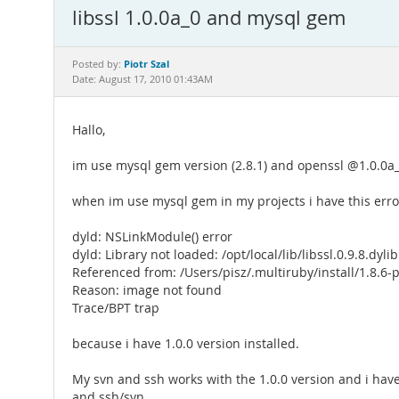
libssl 1.0.0a_0 and mysql gem
Piotr Szal
Posted by:
Date: August 17, 2010 01:43AM
Hallo,
im use mysql gem version (2.8.1) and openssl @1.0.0a_
when im use mysql gem in my projects i have this erro
dyld: NSLinkModule() error
dyld: Library not loaded: /opt/local/lib/libssl.0.9.8.dylib
Referenced from: /Users/pisz/.multiruby/install/1.8.6
Reason: image not found
Trace/BPT trap
because i have 1.0.0 version installed.
My svn and ssh works with the 1.0.0 version and i have
and ssh/svn.