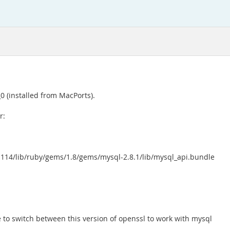
0 (installed from MacPorts).
r:
-p114/lib/ruby/gems/1.8/gems/mysql-2.8.1/lib/mysql_api.bundle
 to switch between this version of openssl to work with mysql