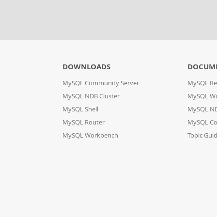
DOWNLOADS
DOCUM
MySQL Community Server
MySQL Re
MySQL NDB Cluster
MySQL W
MySQL Shell
MySQL ND
MySQL Router
MySQL Co
MySQL Workbench
Topic Gui