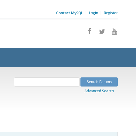
Contact MySQL
|
Login
|
Register
Advanced Search