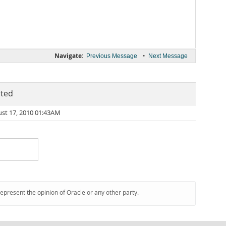
Navigate:
•
Previous Message
Next Message
ted
st 17, 2010 01:43AM
represent the opinion of Oracle or any other party.