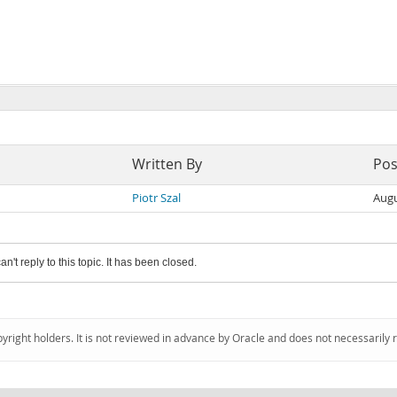
Written By
Pos
Piotr Szal
Augu
an't reply to this topic. It has been closed.
pyright holders. It is not reviewed in advance by Oracle and does not necessarily 