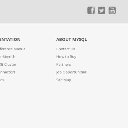
ENTATION
ABOUT MYSQL
ference Manual
Contact Us
orkbench
How to Buy
B Cluster
Partners
nnectors
Job Opportunities
des
Site Map