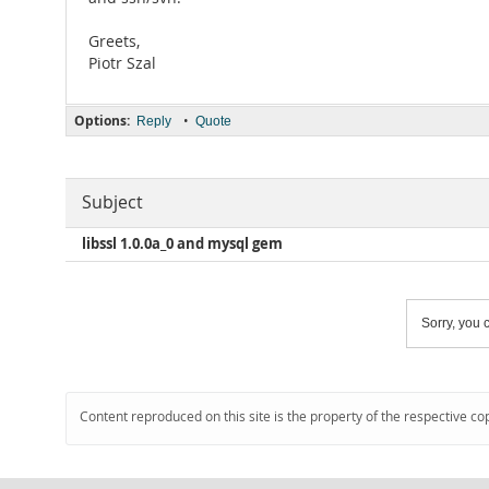
Greets,
Piotr Szal
Options:
•
Reply
Quote
Subject
libssl 1.0.0a_0 and mysql gem
Sorry, you c
Content reproduced on this site is the property of the respective co