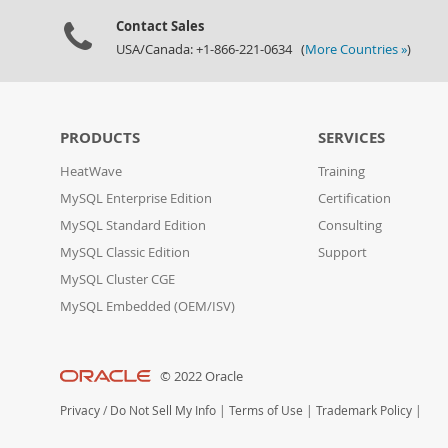
Contact Sales
USA/Canada: +1-866-221-0634 (
More Countries »
)
PRODUCTS
SERVICES
HeatWave
Training
MySQL Enterprise Edition
Certification
MySQL Standard Edition
Consulting
MySQL Classic Edition
Support
MySQL Cluster CGE
MySQL Embedded (OEM/ISV)
© 2022 Oracle
Privacy
/
Do Not Sell My Info
|
Terms of Use
|
Trademark Policy
|