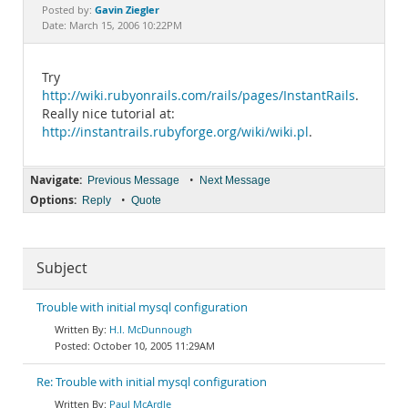
Documentation
Gavin Ziegler
Posted by:
Date: March 15, 2006 10:22PM
Try
http://wiki.rubyonrails.com/rails/pages/InstantRails
.
Really nice tutorial at:
http://instantrails.rubyforge.org/wiki/wiki.pl
.
Navigate:
•
Previous Message
Next Message
Options:
•
Reply
Quote
Subject
Trouble with initial mysql configuration
H.I. McDunnough
October 10, 2005 11:29AM
Re: Trouble with initial mysql configuration
Paul McArdle