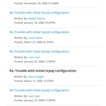
November 28, 2005 01:02AM
Re: Trouble with initial mysql configuration
Rajesh Kanna
January 18, 2006 10:47PM
Re: Trouble with initial mysql configuration
Frank Mash
March 23, 2006 02:37PM
Re: Trouble with initial mysql configuration
nam nam
January 23, 2008 12:35PM
Re: Trouble with initial mysql configuration
Gavin Ziegler
March 15, 2006 10:22PM
Re: Trouble with initial mysql configuration
nam nam
January 23, 2008 12:35PM