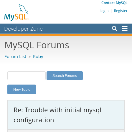
Contact MySQL
Login
|
Register
Developer Zone
Forums
MySQL Forums
Bugs
Forum List
»
Ruby
Worklog
Labs
Planet MySQL
New Topic
News and Events
Community
Re: Trouble with initial mysql
MySQL.com
configuration
Downloads