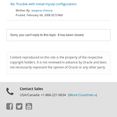
Re: Trouble with initial mysql configuration
swapna chenna
February 04, 2008 05:57AM
Sorry, you can't reply to this topic. It has been closed.
Content reproduced on this site is the property of the respective
copyright holders. It is not reviewed in advance by Oracle and does
not necessarily represent the opinion of Oracle or any other party.
Contact Sales
USA/Canada: +1-866-221-0634 (
More Countries »
)