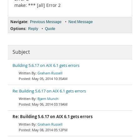
make: *** [all] Error 2
Navigate:
•
Previous Message
Next Message
Options:
•
Reply
Quote
Subject
Building 5.6.17 on AIX 6.1 gets errors
Graham Russell
May 05, 2014 10:35AM
Re: Building 5.6.17 on AIX 6.1 gets errors
Bjørn Munch
May 06, 2014 03:19AM
Re: Building 5.6.17 on AIX 6.1 gets errors
Graham Russell
May 08, 2014 05:12PM