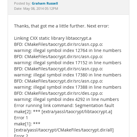
Documentation
Graham Russell
Posted by:
Date: May 08, 2014 05:12PM
Thanks, that got me a little further. Next error:
Linking CXX static library libtaocrypt.a
BFD: CMakeFiles/taocrypt.dir/src/asn.cpp.o:
warning: illegal symbol index 12764 in line numbers
BFD: CMakeFiles/taocrypt.dir/src/asn.cpp.o:
warning: illegal symbol index 17152 in line numbers
BFD: CMakeFiles/taocrypt.dir/src/asn.cpp.o:
warning: illegal symbol index 17380 in line numbers
BFD: CMakeFiles/taocrypt.dir/src/asn.cpp.o:
warning: illegal symbol index 17388 in line numbers
BFD: CMakeFiles/taocrypt.dir/src/des.cpp.o:
warning: illegal symbol index 4292 in line numbers
Error running link command: Segmentation fault
make[2]: *** [extra/yassl/taocrypt/libtaocrypt.a]
Error 1
make[1]: ***
[extra/yassl/taocrypt/CMakeFiles/taocrypt.dir/all]
Error 2