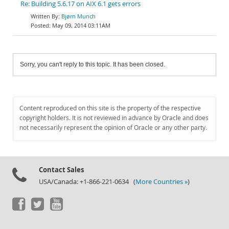
Re: Building 5.6.17 on AIX 6.1 gets errors
Bjørn Munch
May 09, 2014 03:11AM
Sorry, you can't reply to this topic. It has been closed.
Content reproduced on this site is the property of the respective
copyright holders. It is not reviewed in advance by Oracle and does
not necessarily represent the opinion of Oracle or any other party.
Contact Sales
USA/Canada: +1-866-221-0634 (
More Countries »
)