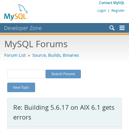
Contact MySQL
Login
|
Register
Developer Zone
Forums
MySQL Forums
Bugs
Forum List
»
Source, Builds, Binaries
Worklog
Labs
Planet MySQL
New Topic
News and Events
Community
Re: Building 5.6.17 on AIX 6.1 gets
MySQL.com
errors
Downloads