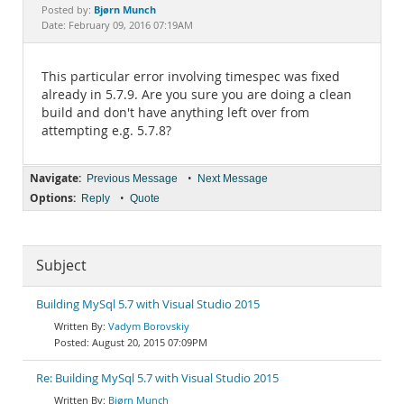
Documentation
Bjørn Munch
Posted by:
Date: February 09, 2016 07:19AM
This particular error involving timespec was fixed
already in 5.7.9. Are you sure you are doing a clean
build and don't have anything left over from
attempting e.g. 5.7.8?
Navigate:
•
Previous Message
Next Message
Options:
•
Reply
Quote
Subject
Building MySql 5.7 with Visual Studio 2015
Vadym Borovskiy
August 20, 2015 07:09PM
Re: Building MySql 5.7 with Visual Studio 2015
Bjørn Munch