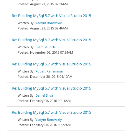
August 21, 2015 02:16AM
Re: Building MySql 5.7 with Visual Studio 2015
Vadym Borovskiy
August 21, 2015 02:46AM
Re: Building MySql 5.7 with Visual Studio 2015
Bjørn Munch
November 06, 2015 07:24AM
Re: Building MySql 5.7 with Visual Studio 2015
Robert Rehammar
December 30, 2015 04:10AM
Re: Building MySql 5.7 with Visual Studio 2015
Daniel Silva
February 08, 2016 10:16AM
Re: Building MySql 5.7 with Visual Studio 2015
Vadym Borovskiy
February 08, 2016 10:22AM