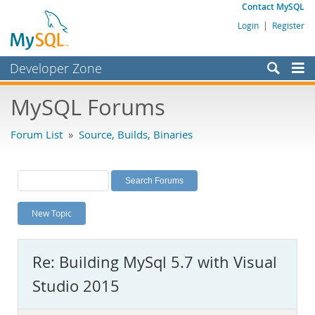
Contact MySQL
Login
|
Register
Developer Zone
Forums
MySQL Forums
Bugs
Forum List
»
Source, Builds, Binaries
Worklog
Labs
Planet MySQL
New Topic
News and Events
Community
Re: Building MySql 5.7 with Visual
MySQL.com
Studio 2015
Downloads