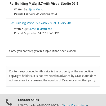
Re: Building MySql 5.7 with Visual Studio 2015
Bjørn Munch
February 09, 2016 07:19AM
Re: Building MySql 5.7 with Visual Studio 2015
Corneliu Maftuleac
September 14, 2015 04:13PM
Sorry, you can't reply to this topic. It has been closed.
Content reproduced on this site is the property of the respective
copyright holders. It is not reviewed in advance by Oracle and does
not necessarily represent the opinion of Oracle or any other party.
Contact Sales
USA/Canada: +1-866-221-0634 (
More Countries »
)