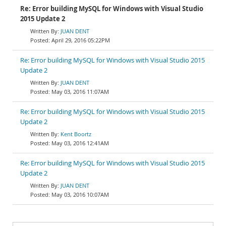
Re: Error building MySQL for Windows with Visual Studio
2015 Update 2
JUAN DENT
April 29, 2016 05:22PM
Re: Error building MySQL for Windows with Visual Studio 2015
Update 2
JUAN DENT
May 03, 2016 11:07AM
Re: Error building MySQL for Windows with Visual Studio 2015
Update 2
Kent Boortz
May 03, 2016 12:41AM
Re: Error building MySQL for Windows with Visual Studio 2015
Update 2
JUAN DENT
May 03, 2016 10:07AM