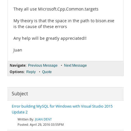
They all use Microsoft.Cpp.Common.targets
My theory is that the space in the path to bison.exe
is the cause of these errors
Any help will be greatly appreciated!!
Juan
Navigate:
•
Previous Message
Next Message
Options:
•
Reply
Quote
Subject
Error building MySQL for Windows with Visual Studio 2015
Update 2
JUAN DENT
April 29, 2016 03:55PM