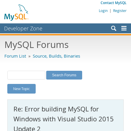
Contact MySQL
Login
|
Register
Developer Zone
Forums
MySQL Forums
Bugs
Forum List
»
Source, Builds, Binaries
Worklog
Labs
Planet MySQL
New Topic
News and Events
Community
Re: Error building MySQL for
MySQL.com
Windows with Visual Studio 2015
Downloads
Update 2