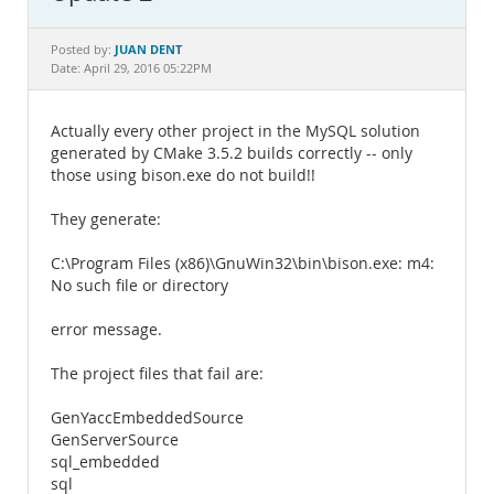
Documentation
JUAN DENT
Posted by:
Date: April 29, 2016 05:22PM
Actually every other project in the MySQL solution
generated by CMake 3.5.2 builds correctly -- only
those using bison.exe do not build!!
They generate:
C:\Program Files (x86)\GnuWin32\bin\bison.exe: m4:
No such file or directory
error message.
The project files that fail are:
GenYaccEmbeddedSource
GenServerSource
sql_embedded
sql