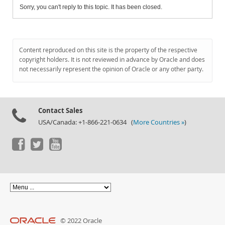
Sorry, you can't reply to this topic. It has been closed.
Content reproduced on this site is the property of the respective
copyright holders. It is not reviewed in advance by Oracle and does
not necessarily represent the opinion of Oracle or any other party.
Contact Sales
USA/Canada: +1-866-221-0634 (
More Countries »
)
© 2022 Oracle