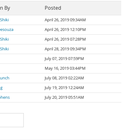
en By
Posted
Shiki
April 26, 2019 09:34AM
Desouza
April 26, 2019 12:10PM
Shiki
April 26, 2019 07:28PM
Shiki
April 28, 2019 09:34PM
u
July 07, 2019 07:59PM
May 16, 2019 03:44PM
Munch
July 08, 2019 02:22AM
ng
July 19, 2019 12:24AM
phens
July 20, 2019 05:51AM