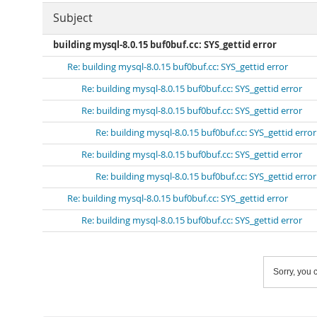
Subject
building mysql-8.0.15 buf0buf.cc: SYS_gettid error
Re: building mysql-8.0.15 buf0buf.cc: SYS_gettid error
Re: building mysql-8.0.15 buf0buf.cc: SYS_gettid error
Re: building mysql-8.0.15 buf0buf.cc: SYS_gettid error
Re: building mysql-8.0.15 buf0buf.cc: SYS_gettid error
Re: building mysql-8.0.15 buf0buf.cc: SYS_gettid error
Re: building mysql-8.0.15 buf0buf.cc: SYS_gettid error
Re: building mysql-8.0.15 buf0buf.cc: SYS_gettid error
Re: building mysql-8.0.15 buf0buf.cc: SYS_gettid error
Sorry, you c