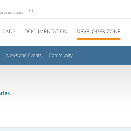
ource database
LOADS
DOCUMENTATION
DEVELOPER ZONE
News and Events
Community
aries