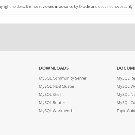
pyright holders. It is not reviewed in advance by Oracle and does not necessarily 
DOWNLOADS
DOCUM
MySQL Community Server
MySQL Re
MySQL NDB Cluster
MySQL W
MySQL Shell
MySQL ND
MySQL Router
MySQL Co
MySQL Workbench
Topic Gui