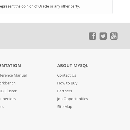
represent the opinion of Oracle or any other party.
ENTATION
ABOUT MYSQL
ference Manual
Contact Us
orkbench
How to Buy
B Cluster
Partners
nnectors
Job Opportunities
des
Site Map