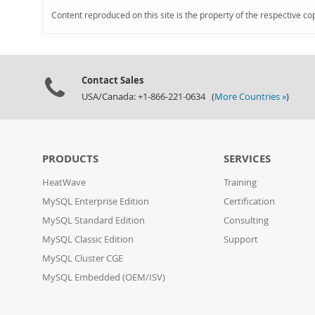
Content reproduced on this site is the property of the respective co
Contact Sales
USA/Canada: +1-866-221-0634 (
More Countries »
)
PRODUCTS
SERVICES
HeatWave
Training
MySQL Enterprise Edition
Certification
MySQL Standard Edition
Consulting
MySQL Classic Edition
Support
MySQL Cluster CGE
MySQL Embedded (OEM/ISV)