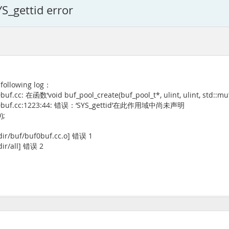
YS_gettid error
 following log：
.cc: 在函数‘void buf_pool_create(buf_pool_t*, ulint, ulint, std::mut
/buf0buf.cc:1223:44: 错误：‘SYS_gettid’在此作用域中尚未声明
);
dir/buf/buf0buf.cc.o] 错误 1
dir/all] 错误 2