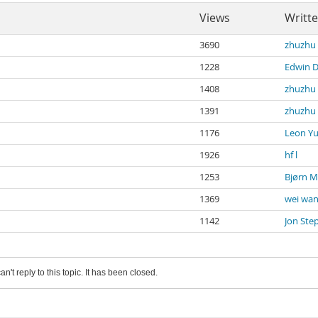
Views
Writt
3690
zhuzhu 
1228
Edwin 
1408
zhuzhu 
1391
zhuzhu 
1176
Leon Y
1926
hf l
1253
Bjørn 
1369
wei wa
1142
Jon Ste
an't reply to this topic. It has been closed.