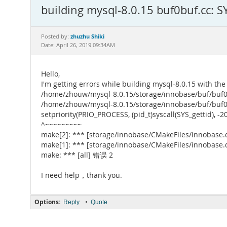
building mysql-8.0.15 buf0buf.cc: S
zhuzhu Shiki
Posted by:
Date: April 26, 2019 09:34AM
Hello,
I'm getting errors while building mysql-8.0.15 with the
/home/zhouw/mysql-8.0.15/storage/innobase/buf/buf0buf
/home/zhouw/mysql-8.0.15/storage/innobase/buf
setpriority(PRIO_PROCESS, (pid_t)syscall(SYS_gettid), -20
^~~~~~~~~~
make[2]: *** [storage/innobase/CMakeFiles/innobase.
make[1]: *** [storage/innobase/CMakeFiles/innobase.
make: *** [all] 错误 2
I need help，thank you.
Options:
•
Reply
Quote