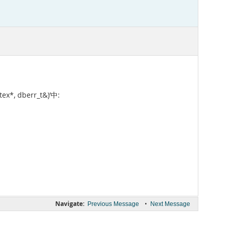
ex*, dberr_t&)’中:
Navigate:
•
Previous Message
Next Message