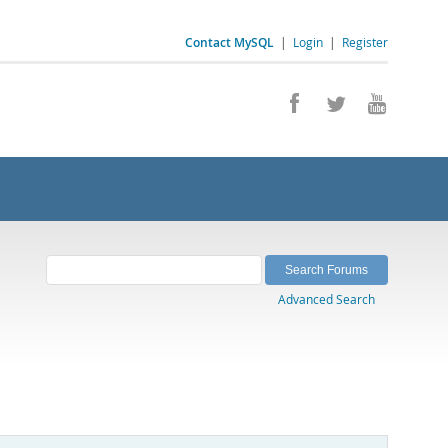
Contact MySQL
|
Login
|
Register
Advanced Search