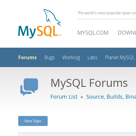
The world's most popular open s
MYSQL.COM
DOWN
Forums
Bugs
Worklog
Labs
Planet MySQL
MySQL Forums
Forum List
»
Source, Builds, Bin
New Topic