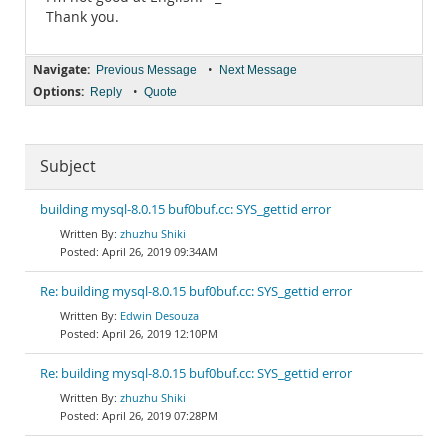
Thank you.
Navigate:
•
Previous Message
Next Message
Options:
•
Reply
Quote
Subject
building mysql-8.0.15 buf0buf.cc: SYS_gettid error
zhuzhu Shiki
April 26, 2019 09:34AM
Re: building mysql-8.0.15 buf0buf.cc: SYS_gettid error
Edwin Desouza
April 26, 2019 12:10PM
Re: building mysql-8.0.15 buf0buf.cc: SYS_gettid error
zhuzhu Shiki
April 26, 2019 07:28PM