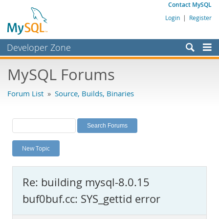
Contact MySQL
Login
|
Register
Developer Zone
Forums
MySQL Forums
Bugs
Forum List
»
Source, Builds, Binaries
Worklog
Labs
Planet MySQL
New Topic
News and Events
Community
Re: building mysql-8.0.15
MySQL.com
buf0buf.cc: SYS_gettid error
Downloads