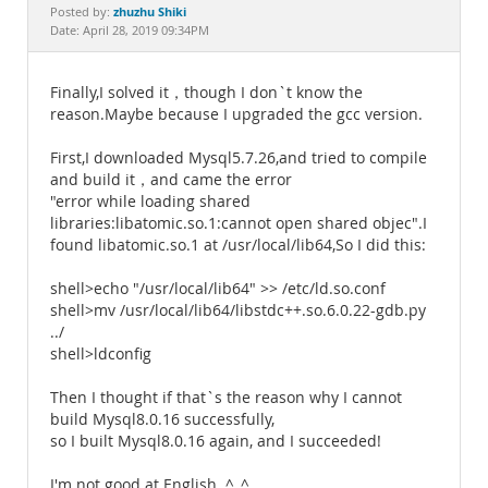
Documentation
zhuzhu Shiki
Posted by:
Date: April 28, 2019 09:34PM
Finally,I solved it，though I don`t know the
reason.Maybe because I upgraded the gcc version.
First,I downloaded Mysql5.7.26,and tried to compile
and build it，and came the error
"error while loading shared
libraries:libatomic.so.1:cannot open shared objec".I
found libatomic.so.1 at /usr/local/lib64,So I did this:
shell>echo "/usr/local/lib64" >> /etc/ld.so.conf
shell>mv /usr/local/lib64/libstdc++.so.6.0.22-gdb.py
../
shell>ldconfig
Then I thought if that`s the reason why I cannot
build Mysql8.0.16 successfully,
so I built Mysql8.0.16 again, and I succeeded!
I'm not good at English. ^_^