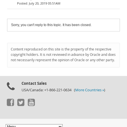
July 20, 2019 05:51AM
Sorry, you can't reply to this topic. It has been closed.
Content reproduced on this site is the property of the respective
copyright holders. It is not reviewed in advance by Oracle and does
not necessarily represent the opinion of Oracle or any other party.
Contact Sales
USA/Canada: +1-866-221-0634 (
More Countries »
)