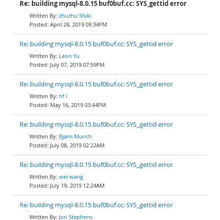
Re: building mysql-8.0.15 buf0buf.cc: SYS_gettid error
zhuzhu Shiki
April 28, 2019 09:34PM
Re: building mysql-8.0.15 buf0buf.cc: SYS_gettid error
Leon Yu
July 07, 2019 07:59PM
Re: building mysql-8.0.15 buf0buf.cc: SYS_gettid error
hf l
May 16, 2019 03:44PM
Re: building mysql-8.0.15 buf0buf.cc: SYS_gettid error
Bjørn Munch
July 08, 2019 02:22AM
Re: building mysql-8.0.15 buf0buf.cc: SYS_gettid error
wei wang
July 19, 2019 12:24AM
Re: building mysql-8.0.15 buf0buf.cc: SYS_gettid error
Jon Stephens