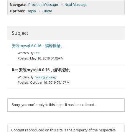
Navigate:
•
Previous Message
Next Message
Options:
•
Reply
Quote
Subject
安装mysql-8.0.16，编译报错。
hf l
May 16, 2019 04:00PM
Re: 安装mysql-8.0.16，编译报错。
young young
October 16, 2019 09:17PM
Sorry, you can't reply to this topic. It has been closed.
Content reproduced on this site is the property of the respective