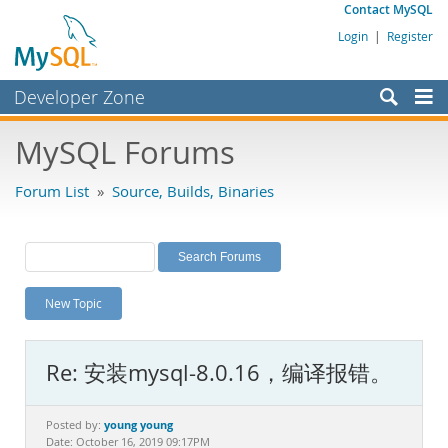
Contact MySQL
Login
|
Register
Developer Zone
Forums
MySQL Forums
Bugs
Forum List
»
Source, Builds, Binaries
Worklog
Labs
Planet MySQL
New Topic
News and Events
Community
Re: 安装mysql-8.0.16，编译报错。
MySQL.com
Downloads
young young
Posted by:
Date: October 16, 2019 09:17PM