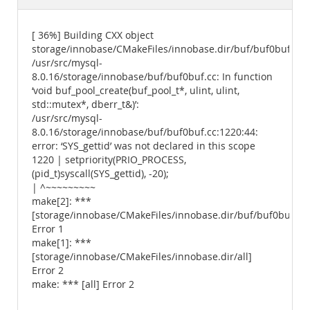
Documentation
[ 36%] Building CXX object
storage/innobase/CMakeFiles/innobase.dir/buf/buf0buf.cc.
/usr/src/mysql-
8.0.16/storage/innobase/buf/buf0buf.cc: In function
‘void buf_pool_create(buf_pool_t*, ulint, ulint,
std::mutex*, dberr_t&)’:
/usr/src/mysql-
8.0.16/storage/innobase/buf/buf0buf.cc:1220:44:
error: ‘SYS_gettid’ was not declared in this scope
1220 | setpriority(PRIO_PROCESS,
(pid_t)syscall(SYS_gettid), -20);
| ^~~~~~~~~~
make[2]: ***
[storage/innobase/CMakeFiles/innobase.dir/buf/buf0buf.cc.
Error 1
make[1]: ***
[storage/innobase/CMakeFiles/innobase.dir/all]
Error 2
make: *** [all] Error 2