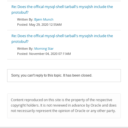
Re: Does the offical mysql-shell tarball's mysqlsh include the
protobuf?
Bjørn Munch
May 29, 2020 12:55AM
Re: Does the offical mysql-shell tarball's mysqlsh include the
protobuf?
Morning Star
November 04, 2020 07:11AM
Sorry, you can't reply to this topic. It has been closed.
Content reproduced on this site is the property of the respective
copyright holders. It is not reviewed in advance by Oracle and does
not necessarily represent the opinion of Oracle or any other party.