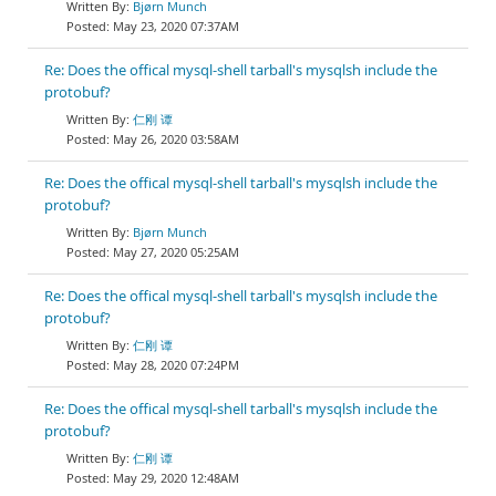
Bjørn Munch
May 23, 2020 07:37AM
Re: Does the offical mysql-shell tarball's mysqlsh include the
protobuf?
仁刚 谭
May 26, 2020 03:58AM
Re: Does the offical mysql-shell tarball's mysqlsh include the
protobuf?
Bjørn Munch
May 27, 2020 05:25AM
Re: Does the offical mysql-shell tarball's mysqlsh include the
protobuf?
仁刚 谭
May 28, 2020 07:24PM
Re: Does the offical mysql-shell tarball's mysqlsh include the
protobuf?
仁刚 谭
May 29, 2020 12:48AM