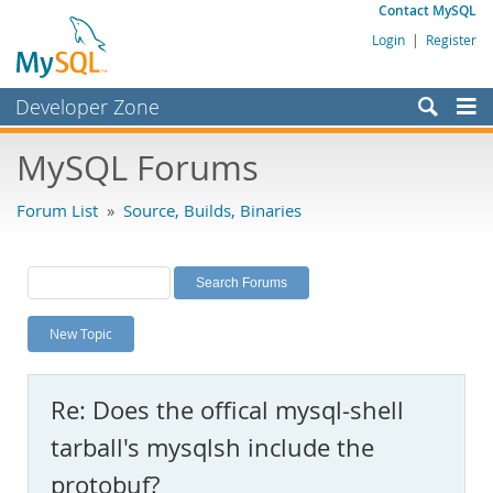
Contact MySQL
Login
|
Register
Developer Zone
Forums
MySQL Forums
Bugs
Forum List
»
Source, Builds, Binaries
Worklog
Labs
Planet MySQL
New Topic
News and Events
Community
Re: Does the offical mysql-shell
MySQL.com
tarball's mysqlsh include the
Downloads
protobuf?