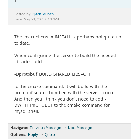
Documentation
Bjørn Munch
Posted by:
Date: May 23, 2020 07:37AM
The instructions in INSTALL is perhaps not quite up
to date.
When configuring the server to build the needed
libraries, add
-Dprotobuf_BUILD_SHARED_LIBS=OFF
to the cmake command. It will build with the
protobuf source bundled with the server source.
And then you I think you don't need to add -
DWITH_PROTOBUF to the cmake command for
mysql-shell.
Navigate:
•
Previous Message
Next Message
Options:
•
Reply
Quote