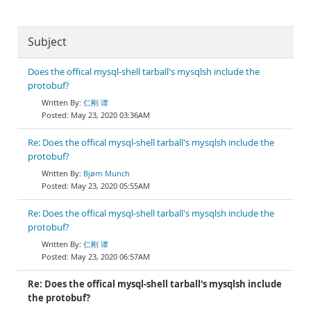
Subject
Does the offical mysql-shell tarball's mysqlsh include the
protobuf?
仁刚 谭
May 23, 2020 03:36AM
Re: Does the offical mysql-shell tarball's mysqlsh include the
protobuf?
Bjørn Munch
May 23, 2020 05:55AM
Re: Does the offical mysql-shell tarball's mysqlsh include the
protobuf?
仁刚 谭
May 23, 2020 06:57AM
Re: Does the offical mysql-shell tarball's mysqlsh include
the protobuf?