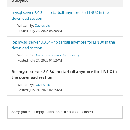
Subject
mysql server 8.0.34 - no tarball anymore for LINUX in the
download section
Davies Liu
July 21, 2023 05:30AM
Re: mysql server 8.0.34 - no tarball anymore for LINUX in the
download section
Balasubramanian Kandasamy
July 21, 2023 01:32PM
Re: mysql server 8.0.34 - no tarball anymore for LINUX in
the download section
Davies Liu
July 24, 2023 02:35AM
Sorry, you can't reply to this topic. It has been closed.