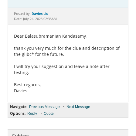
Documentation
Davies Liu
Posted by:
Date: July 24, 2023 02:35AM
Dear Balasubramanian Kandasamy,
thank you very much for the clue and description of
the glibc* for the future.
I will try your suggestion and leave a note after
testing.
Best regards,
Davies
Navigate:
•
Previous Message
Next Message
Options:
•
Reply
Quote