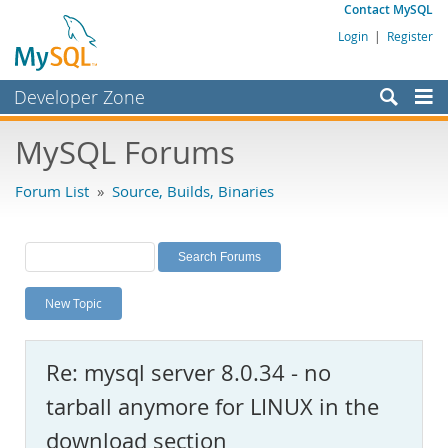
Contact MySQL
Login
|
Register
Developer Zone
Forums
MySQL Forums
Bugs
Forum List
»
Source, Builds, Binaries
Worklog
Labs
Planet MySQL
New Topic
News and Events
Community
Re: mysql server 8.0.34 - no
MySQL.com
tarball anymore for LINUX in the
Downloads
download section