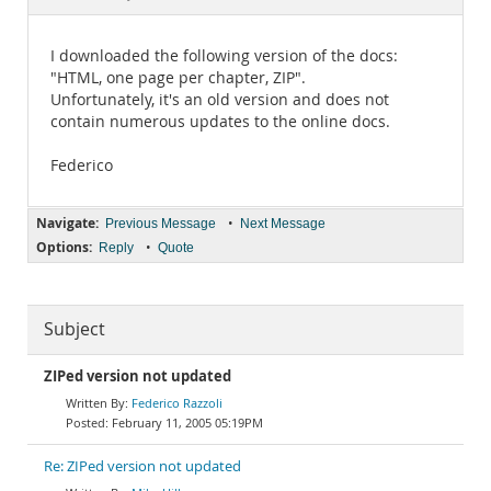
Documentation
I downloaded the following version of the docs:
"HTML, one page per chapter, ZIP".
Unfortunately, it's an old version and does not
contain numerous updates to the online docs.
Federico
Navigate:
•
Previous Message
Next Message
Options:
•
Reply
Quote
Subject
ZIPed version not updated
Federico Razzoli
February 11, 2005 05:19PM
Re: ZIPed version not updated