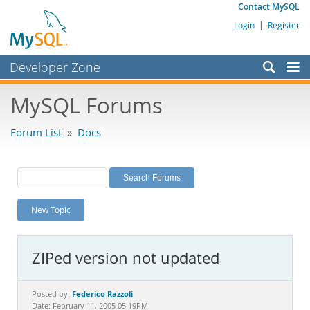
Contact MySQL
Login
|
Register
Developer Zone
Forums
MySQL Forums
Bugs
Forum List
»
Docs
Worklog
Labs
Planet MySQL
New Topic
News and Events
Community
ZIPed version not updated
MySQL.com
Downloads
Federico Razzoli
Posted by:
Date: February 11, 2005 05:19PM