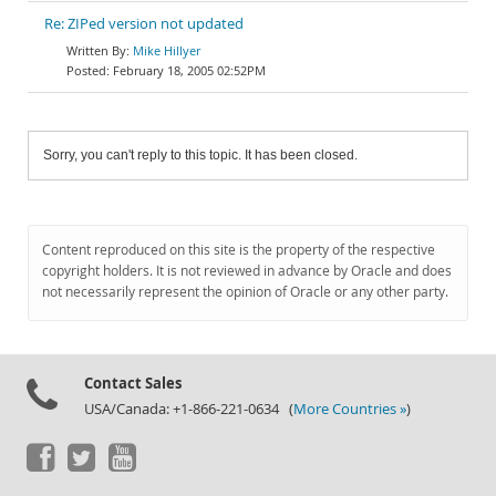
Re: ZIPed version not updated
Mike Hillyer
February 18, 2005 02:52PM
Sorry, you can't reply to this topic. It has been closed.
Content reproduced on this site is the property of the respective
copyright holders. It is not reviewed in advance by Oracle and does
not necessarily represent the opinion of Oracle or any other party.
Contact Sales
USA/Canada: +1-866-221-0634 (
More Countries »
)