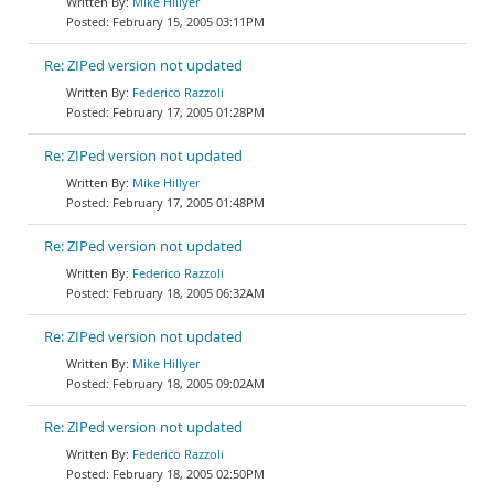
Mike Hillyer
February 15, 2005 03:11PM
Re: ZIPed version not updated
Federico Razzoli
February 17, 2005 01:28PM
Re: ZIPed version not updated
Mike Hillyer
February 17, 2005 01:48PM
Re: ZIPed version not updated
Federico Razzoli
February 18, 2005 06:32AM
Re: ZIPed version not updated
Mike Hillyer
February 18, 2005 09:02AM
Re: ZIPed version not updated
Federico Razzoli
February 18, 2005 02:50PM