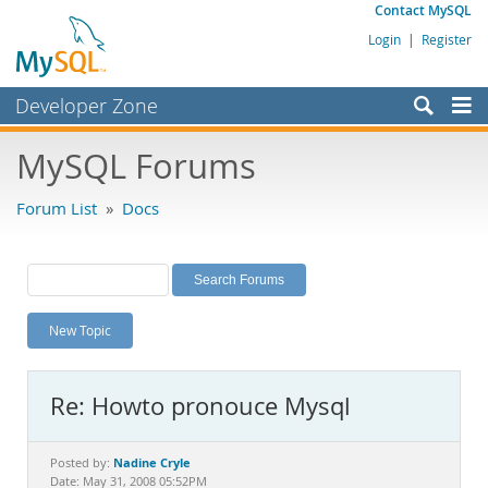
Contact MySQL
Login
|
Register
Developer Zone
Forums
MySQL Forums
Bugs
Forum List
»
Docs
Worklog
Labs
Planet MySQL
New Topic
News and Events
Community
Re: Howto pronouce Mysql
MySQL.com
Downloads
Nadine Cryle
Posted by:
Date: May 31, 2008 05:52PM