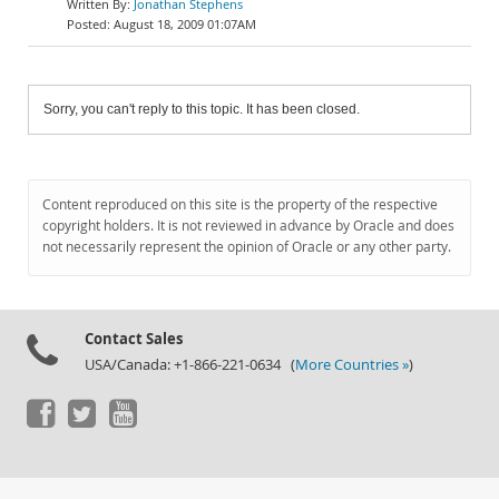
Jonathan Stephens
August 18, 2009 01:07AM
Sorry, you can't reply to this topic. It has been closed.
Content reproduced on this site is the property of the respective
copyright holders. It is not reviewed in advance by Oracle and does
not necessarily represent the opinion of Oracle or any other party.
Contact Sales
USA/Canada: +1-866-221-0634 (
More Countries »
)