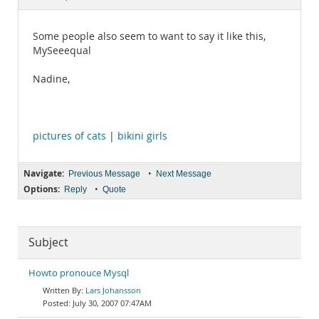
Documentation
Some people also seem to want to say it like this,
MySeeequal
Nadine,
pictures of cats
|
bikini girls
Navigate:
•
Previous Message
Next Message
Options:
•
Reply
Quote
Subject
Howto pronouce Mysql
Lars Johansson
July 30, 2007 07:47AM