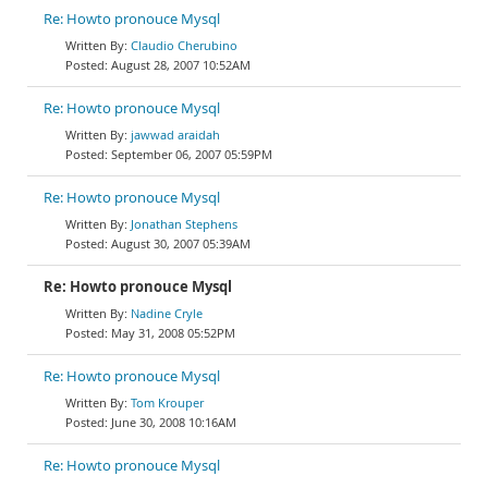
Re: Howto pronouce Mysql
Claudio Cherubino
August 28, 2007 10:52AM
Re: Howto pronouce Mysql
jawwad araidah
September 06, 2007 05:59PM
Re: Howto pronouce Mysql
Jonathan Stephens
August 30, 2007 05:39AM
Re: Howto pronouce Mysql
Nadine Cryle
May 31, 2008 05:52PM
Re: Howto pronouce Mysql
Tom Krouper
June 30, 2008 10:16AM
Re: Howto pronouce Mysql