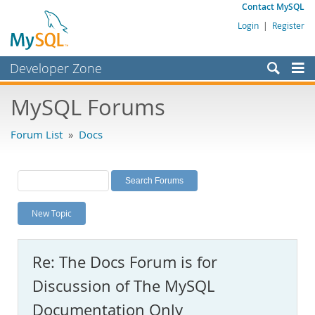
Contact MySQL
Login
|
Register
Developer Zone
Forums
MySQL Forums
Bugs
Forum List
»
Docs
Worklog
Labs
Planet MySQL
New Topic
News and Events
Community
Re: The Docs Forum is for
MySQL.com
Discussion of The MySQL
Downloads
Documentation Only