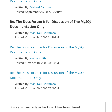
Documentation Only
Michael Barnum
September 27, 2005 12:21PM
Re: The Docs Forum is for Discussion of The MySQL
Documentation Only
Mark Neil Borromeo
October 14, 2005 11:10PM
Re: The Docs Forum is for Discussion of The MySQL
Documentation Only
emmy smith
October 18, 2005 08:03AM
Re: The Docs Forum is for Discussion of The MySQL
Documentation Only
Mark Neil Borromeo
October 30, 2005 07:49AM
Sorry, you can't reply to this topic. It has been closed.