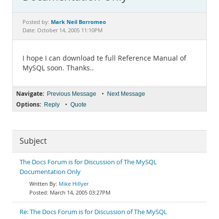
Documentation
Mark Neil Borromeo
Posted by:
Date: October 14, 2005 11:10PM
I hope I can download te full Reference Manual of
MySQL soon. Thanks..
Navigate:
•
Previous Message
Next Message
Options:
•
Reply
Quote
Subject
The Docs Forum is for Discussion of The MySQL
Documentation Only
Mike Hillyer
March 14, 2005 03:27PM
Re: The Docs Forum is for Discussion of The MySQL