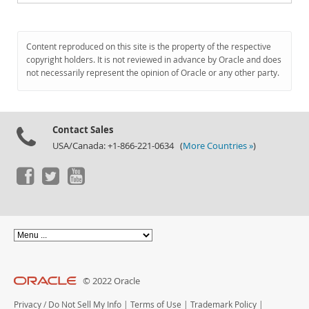
Content reproduced on this site is the property of the respective
copyright holders. It is not reviewed in advance by Oracle and does
not necessarily represent the opinion of Oracle or any other party.
Contact Sales
USA/Canada: +1-866-221-0634 (
More Countries »
)
© 2022 Oracle
Privacy
/
Do Not Sell My Info
|
Terms of Use
|
Trademark Policy
|