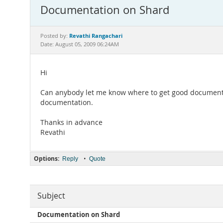
Documentation on Shard
Revathi Rangachari
Posted by:
Date: August 05, 2009 06:24AM
Hi
Can anybody let me know where to get good documentat
documentation.
Thanks in advance
Revathi
Options:
•
Reply
Quote
Subject
Documentation on Shard