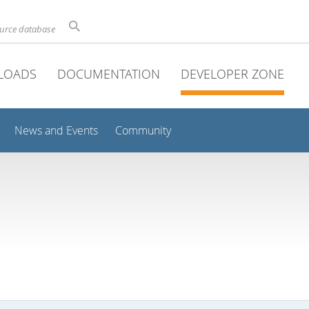
ource database
LOADS
DOCUMENTATION
DEVELOPER ZONE
News and Events
Community