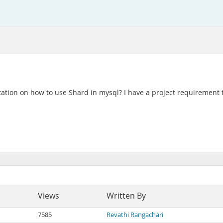
ion on how to use Shard in mysql? I have a project requirement t
Views
Written By
7585
Revathi Rangachari