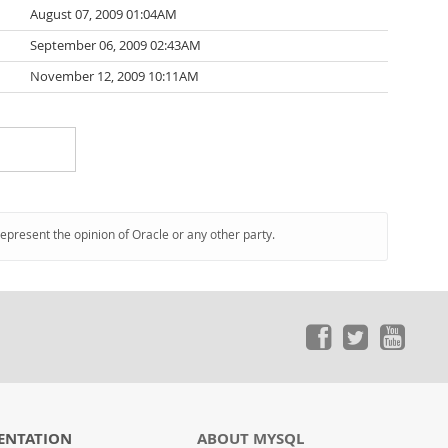
August 07, 2009 01:04AM
September 06, 2009 02:43AM
November 12, 2009 10:11AM
represent the opinion of Oracle or any other party.
ENTATION
ABOUT MYSQL