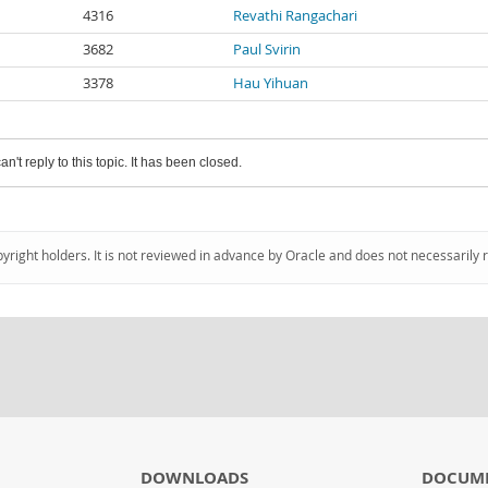
4316
Revathi Rangachari
3682
Paul Svirin
3378
Hau Yihuan
an't reply to this topic. It has been closed.
pyright holders. It is not reviewed in advance by Oracle and does not necessarily 
DOWNLOADS
DOCUM