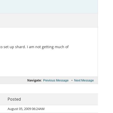
o set up shard. I am not getting much of
Navigate:
•
Previous Message
Next Message
Posted
August 05, 2009 06:24AM