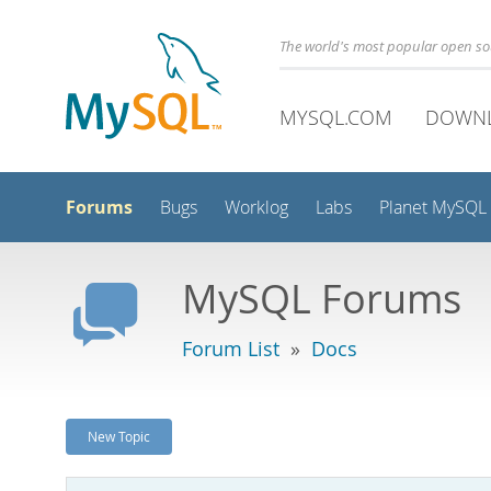
The world's most popular open s
MYSQL.COM
DOWN
Forums
Bugs
Worklog
Labs
Planet MySQL
MySQL Forums
Forum List
»
Docs
New Topic