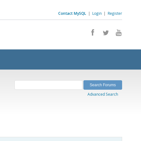
Contact MySQL
|
Login
|
Register
Advanced Search