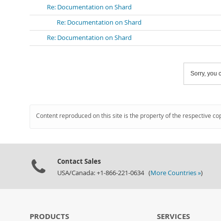
Re: Documentation on Shard
Re: Documentation on Shard
Re: Documentation on Shard
Sorry, you c
Content reproduced on this site is the property of the respective co
Contact Sales
USA/Canada: +1-866-221-0634 (
More Countries »
)
PRODUCTS
SERVICES