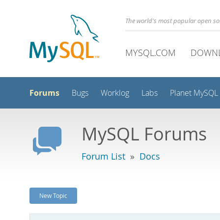
The world's most popular open s
MYSQL.COM
DOWN
Forums
Bugs
Worklog
Labs
Planet MySQL
MySQL Forums
Forum List
»
Docs
New Topic