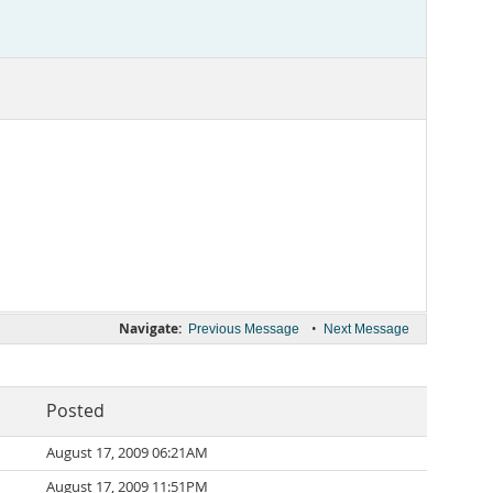
Navigate:
•
Previous Message
Next Message
Posted
August 17, 2009 06:21AM
August 17, 2009 11:51PM