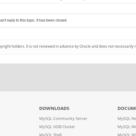
an't reply to this topic. It has been closed.
pyright holders. It is not reviewed in advance by Oracle and does not necessarily 
DOWNLOADS
DOCUM
MySQL Community Server
MySQL Re
MySQL NDB Cluster
MySQL W
MySQL Shell
MySQL ND