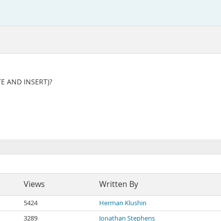
ATE AND INSERT)?
Views
Written By
5424
Herman Klushin
3289
Jonathan Stephens