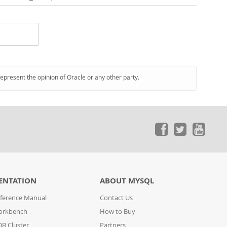
represent the opinion of Oracle or any other party.
ENTATION
ABOUT MYSQL
ference Manual
Contact Us
orkbench
How to Buy
B Cluster
Partners