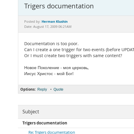
Trigers documentation
Herman Klushin
Posted by:
Date: August 17, 2009 06:21AM
Documentation is too poor.
Can I create a one trigger for two events (before UPD
Or I must create two triggers with same content?
Новое Поколение - моя церковь,
Иисус Христос - мой Бог!
Options:
•
Reply
Quote
Subject
Trigers documentation
Re: Trigers documentation