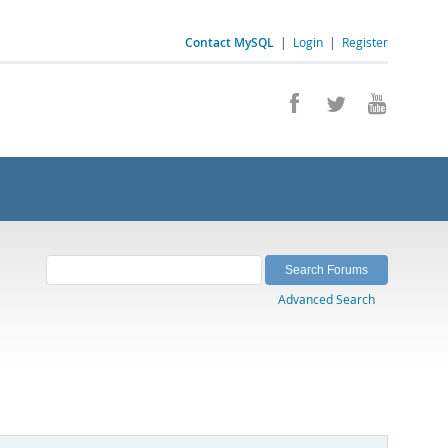
Contact MySQL
|
Login
|
Register
Advanced Search