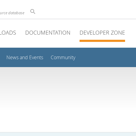
ource database
LOADS
DOCUMENTATION
DEVELOPER ZONE
News and Events
Community