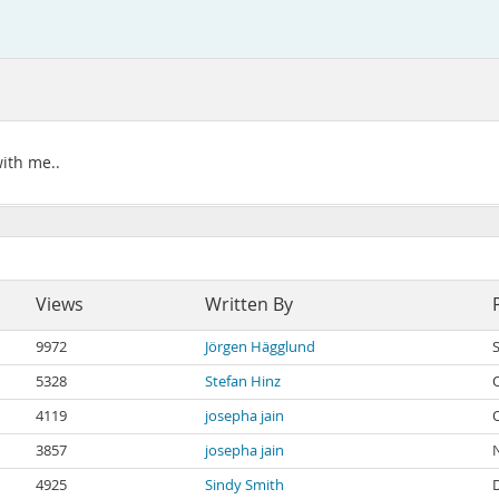
with me..
Views
Written By
9972
Jörgen Hägglund
5328
Stefan Hinz
4119
josepha jain
3857
josepha jain
4925
Sindy Smith