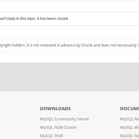
an't reply to this topic. It has been closed.
pyright holders. It is not reviewed in advance by Oracle and does not necessarily 
DOWNLOADS
DOCUM
MySQL Community Server
MySQL Re
MySQL NDB Cluster
MySQL W
MySQL Shell
MySQL ND