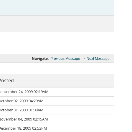
Navigate:
•
Previous Message
Next Message
Posted
September 24, 2009 02:19AM
October 02, 2009 04:29AM
October 31, 2009 01:08AM
November 04, 2009 02:15AM
December 18, 2009 02:53PM