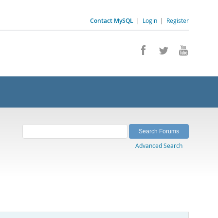
Contact MySQL
|
Login
|
Register
Advanced Search