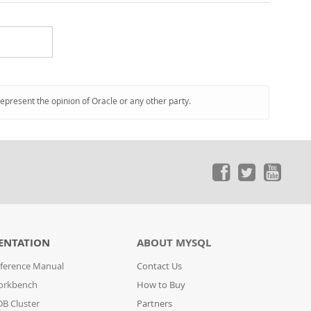
represent the opinion of Oracle or any other party.
ENTATION
ABOUT MYSQL
ference Manual
Contact Us
orkbench
How to Buy
B Cluster
Partners