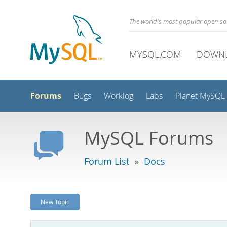
The world's most popular open s
MYSQL.COM
DOWN
Forums
Bugs
Worklog
Labs
Planet MySQL
MySQL Forums
Forum List
»
Docs
New Topic