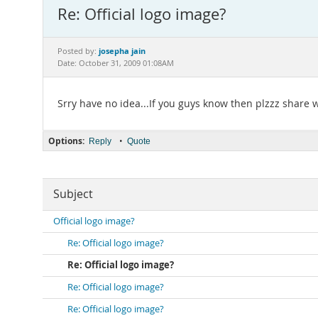
Re: Official logo image?
josepha jain
Posted by:
Date: October 31, 2009 01:08AM
Srry have no idea...If you guys know then plzzz share 
Options:
•
Reply
Quote
Subject
Official logo image?
Re: Official logo image?
Re: Official logo image?
Re: Official logo image?
Re: Official logo image?