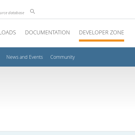
ource database
LOADS
DOCUMENTATION
DEVELOPER ZONE
News and Events
Community