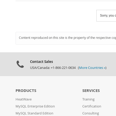
Sorry, you c
Content reproduced on this site is the property of the respective co
Contact Sales
USA/Canada: +1-866-221-0634 (
More Countries »
)
PRODUCTS
SERVICES
HeatWave
Training
MySQL Enterprise Edition
Certification
MySQL Standard Edition
Consulting