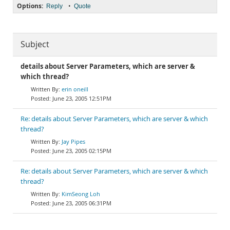
Options:
•
Reply
Quote
Subject
details about Server Parameters, which are server &
which thread?
erin oneill
June 23, 2005 12:51PM
Re: details about Server Parameters, which are server & which
thread?
Jay Pipes
June 23, 2005 02:15PM
Re: details about Server Parameters, which are server & which
thread?
KimSeong Loh
June 23, 2005 06:31PM