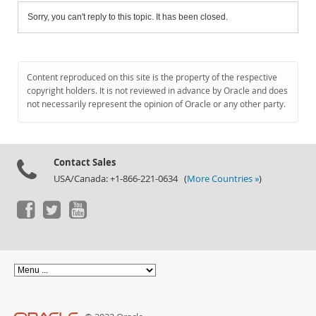
Sorry, you can't reply to this topic. It has been closed.
Content reproduced on this site is the property of the respective
copyright holders. It is not reviewed in advance by Oracle and does
not necessarily represent the opinion of Oracle or any other party.
Contact Sales
USA/Canada: +1-866-221-0634 (
More Countries »
)