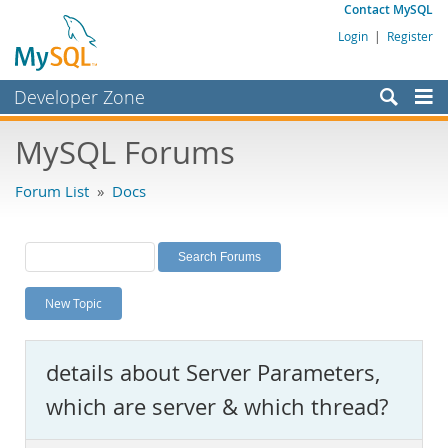
Contact MySQL
Login
|
Register
Developer Zone
Forums
MySQL Forums
Bugs
Forum List
»
Docs
Worklog
Labs
Planet MySQL
New Topic
News and Events
Community
details about Server Parameters,
MySQL.com
which are server & which thread?
Downloads