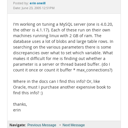
Documentation
erin oneill
Posted by:
Date: June 23, 2005 12:51PM
I'm working on tuning a MySQL server (one is 4.0.20,
the other is 4.1.17). Each of these run on their own
machines running linux with 2 GB of ram. The
database uses a lot of blobs and large table rows. In
searching on the various parameters there is some
discrepancies over what to set which variable. What
makes it difficult for me is finding out whether a
parameter is a server or thread based buffer. (do I
count it once or count it buffer * max_connections?)
Where in the docs can I find this info? Or, like
Oracle, must I purchase another expensive book to
find this info? :)
thanks,
erin
Navigate:
•
Previous Message
Next Message