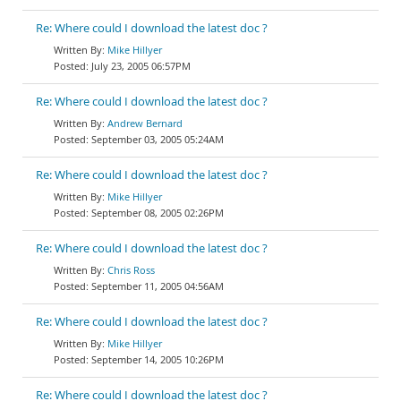
Re: Where could I download the latest doc ?
Mike Hillyer
July 23, 2005 06:57PM
Re: Where could I download the latest doc ?
Andrew Bernard
September 03, 2005 05:24AM
Re: Where could I download the latest doc ?
Mike Hillyer
September 08, 2005 02:26PM
Re: Where could I download the latest doc ?
Chris Ross
September 11, 2005 04:56AM
Re: Where could I download the latest doc ?
Mike Hillyer
September 14, 2005 10:26PM
Re: Where could I download the latest doc ?