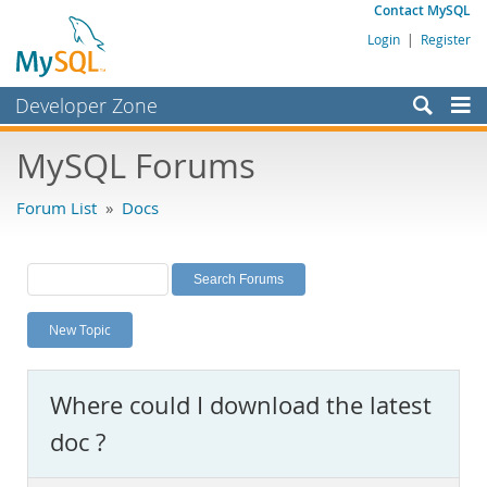
Contact MySQL
Login
|
Register
Developer Zone
Forums
MySQL Forums
Bugs
Forum List
»
Docs
Worklog
Labs
Planet MySQL
New Topic
News and Events
Community
Where could I download the latest
MySQL.com
doc ?
Downloads