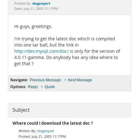
Documentation
sloganyart
Posted by:
Date: July 21, 2005 11:17PM
Hi guys, greetings.
I'm trying to get the latest doc which is compiled
into one tar ball, but the link in
http://dev.mysql.com/doc/
is only for the version of
4.0.11-gamma. Do anybody has any idea where to
get that ?
Navigate:
•
Previous Message
Next Message
Options:
•
Reply
Quote
Subject
Where could I download the latest doc ?
sloganyart
July 21, 2005 11:17PM