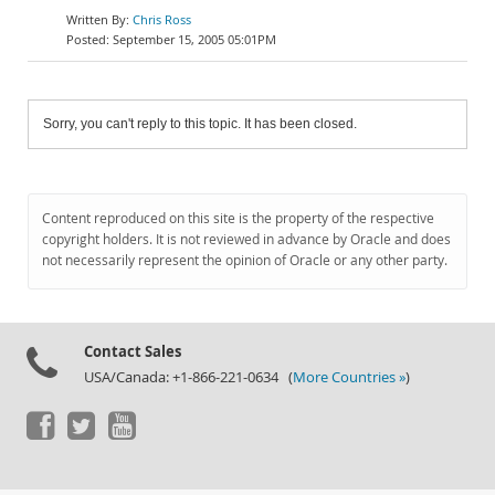
Chris Ross
September 15, 2005 05:01PM
Sorry, you can't reply to this topic. It has been closed.
Content reproduced on this site is the property of the respective
copyright holders. It is not reviewed in advance by Oracle and does
not necessarily represent the opinion of Oracle or any other party.
Contact Sales
USA/Canada: +1-866-221-0634 (
More Countries »
)