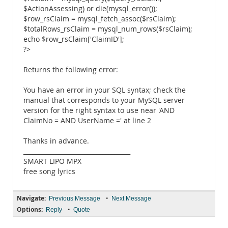
$ActionAssessing) or die(mysql_error());
$row_rsClaim = mysql_fetch_assoc($rsClaim);
$totalRows_rsClaim = mysql_num_rows($rsClaim);
echo $row_rsClaim['ClaimID'];
?>
Returns the following error:
You have an error in your SQL syntax; check the
manual that corresponds to your MySQL server
version for the right syntax to use near 'AND
ClaimNo = AND UserName =' at line 2
Thanks in advance.
___________________________________
SMART LIPO MPX
free song lyrics
Navigate:
•
Previous Message
Next Message
Options:
•
Reply
Quote