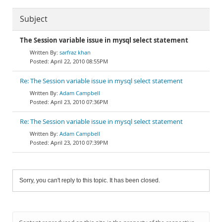
Subject
The Session variable issue in mysql select statement
sarfraz khan
April 22, 2010 08:55PM
Re: The Session variable issue in mysql select statement
Adam Campbell
April 23, 2010 07:36PM
Re: The Session variable issue in mysql select statement
Adam Campbell
April 23, 2010 07:39PM
Sorry, you can't reply to this topic. It has been closed.