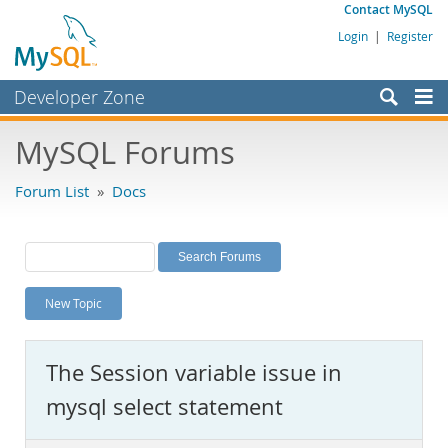
Contact MySQL
Login
|
Register
Developer Zone
Forums
MySQL Forums
Bugs
Forum List
»
Docs
Worklog
Labs
Planet MySQL
New Topic
News and Events
Community
The Session variable issue in
MySQL.com
mysql select statement
Downloads