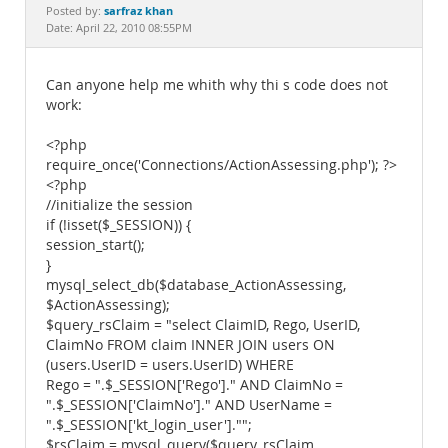
Documentation
sarfraz khan
Posted by:
Date: April 22, 2010 08:55PM
Can anyone help me whith why thi s code does not
work:
<?php
require_once('Connections/ActionAssessing.php'); ?>
<?php
//initialize the session
if (!isset($_SESSION)) {
session_start();
}
mysql_select_db($database_ActionAssessing,
$ActionAssessing);
$query_rsClaim = "select ClaimID, Rego, UserID,
ClaimNo FROM claim INNER JOIN users ON
(users.UserID = users.UserID) WHERE
Rego = ".$_SESSION['Rego']." AND ClaimNo =
".$_SESSION['ClaimNo']." AND UserName =
".$_SESSION['kt_login_user']."";
$rsClaim = mysql_query($query_rsClaim,